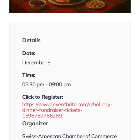
Details
Date:
December 9
Time:
05:30 pm - 09:00 pm
Click to Register:
https://www.eventbrite.com/e/holiday-
dinner-fundraiser-tickets-
1598789786289
Organizer
Swiss-American Chamber of Commerce