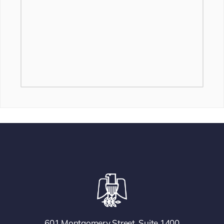
601 Montgomery Street, Suite 1400