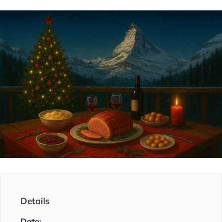
Details
Date: