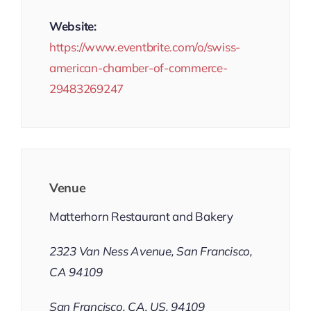
Website:
https://www.eventbrite.com/o/swiss-
american-chamber-of-commerce-
29483269247
Venue
Matterhorn Restaurant and Bakery
2323 Van Ness Avenue, San Francisco,
CA 94109
San Francisco, CA, US, 94109