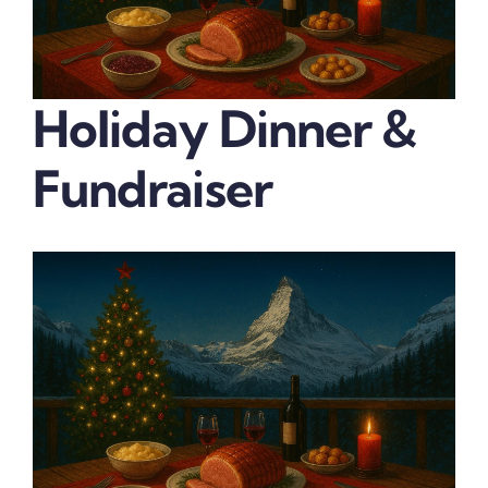
Holiday Dinner &
Fundraiser