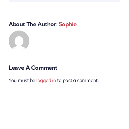
About The Author:
Sophie
Leave A Comment
You must be
logged in
to post a comment.