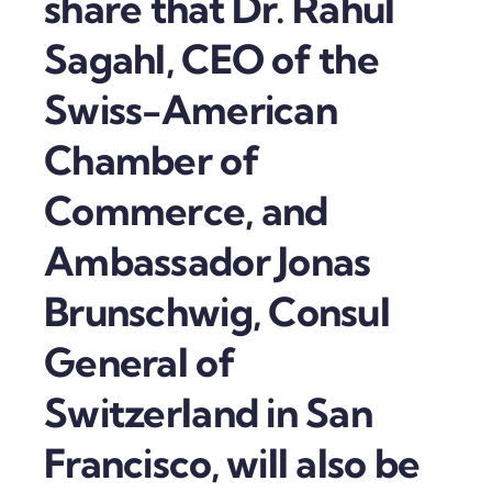
share that Dr. Rahul
Sagahl, CEO of the
Swiss-American
Chamber of
Commerce, and
Ambassador Jonas
Brunschwig, Consul
General of
Switzerland in San
Francisco, will also be