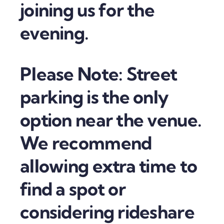
joining us for the
evening.
Please Note: Street
parking is the only
option near the venue.
We recommend
allowing extra time to
find a spot or
considering rideshare