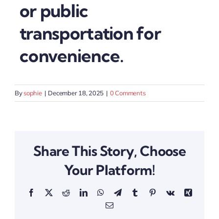
or public
transportation for
convenience.
By
sophie
|
December 18, 2025
|
0 Comments
Share This Story, Choose
Your Platform!
Facebook
X
Reddit
LinkedIn
WhatsApp
Telegram
Tumblr
Pinterest
Vk
Xing
Email