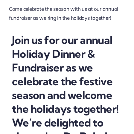
Come celebrate the season with us at our annual
fundraiser as we ring in the holidays together!
Join us for our annual
Holiday Dinner &
Fundraiser as we
celebrate the festive
season and welcome
the holidays together!
We’re delighted to