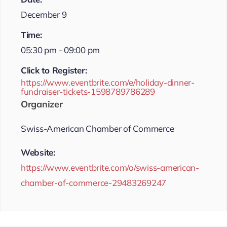
December 9
Time:
05:30 pm - 09:00 pm
Click to Register:
https://www.eventbrite.com/e/holiday-dinner-
fundraiser-tickets-1598789786289
Organizer
Swiss-American Chamber of Commerce
Website:
https://www.eventbrite.com/o/swiss-american-
chamber-of-commerce-29483269247