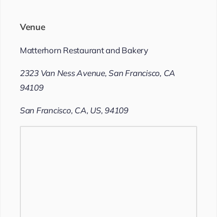
Venue
Matterhorn Restaurant and Bakery
2323 Van Ness Avenue, San Francisco, CA
94109
San Francisco, CA, US, 94109