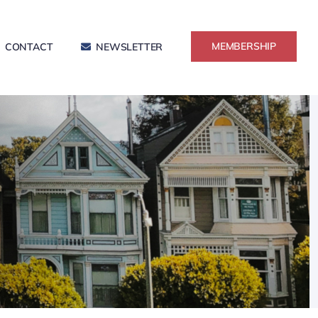
MEMBERSHIP
CONTACT
NEWSLETTER