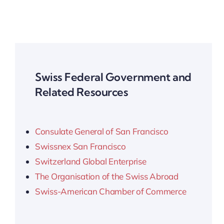
Swiss Federal Government and
Related Resources
Consulate General of San Francisco
Swissnex San Francisco
Switzerland Global Enterprise
The Organisation of the Swiss Abroad
Swiss-American Chamber of Commerce