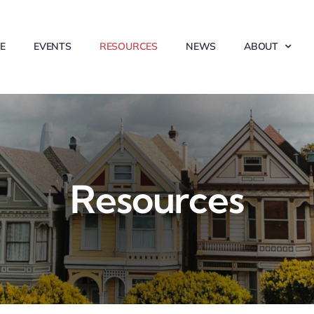
E
EVENTS
RESOURCES
NEWS
ABOUT
Resources