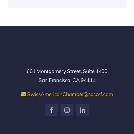
601 Montgomery Street, Suite 1400
San Francisco, CA 94111
SwissAmericanChamber@saccsf.com