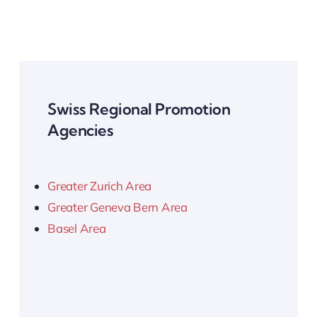
Swiss Regional Promotion
Agencies
Greater Zurich Area
Greater Geneva Bern Area
Basel Area