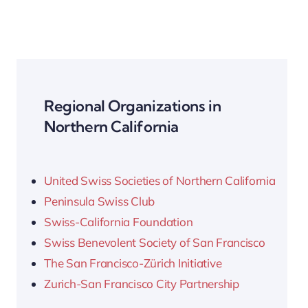
Regional Organizations in
Northern California
United Swiss Societies of Northern California
Peninsula Swiss Club
Swiss-California Foundation
Swiss Benevolent Society of San Francisco
The San Francisco-Zürich Initiative
Zurich-San Francisco City Partnership