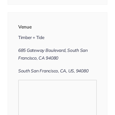
Venue
Timber + Tide
685 Gateway Boulevard, South San
Francisco, CA 94080
South San Francisco, CA, US, 94080