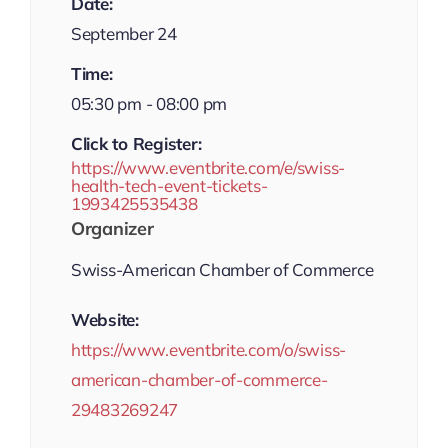
Date:
September 24
Time:
05:30 pm - 08:00 pm
Click to Register:
https://www.eventbrite.com/e/swiss-
health-tech-event-tickets-
1993425535438
Organizer
Swiss-American Chamber of Commerce
Website:
https://www.eventbrite.com/o/swiss-
american-chamber-of-commerce-
29483269247