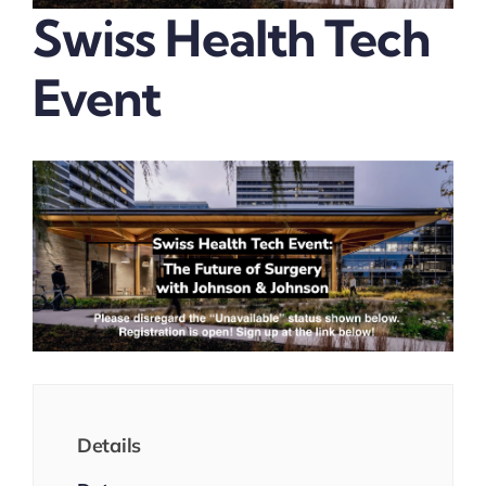
Swiss Health Tech
Event
Details