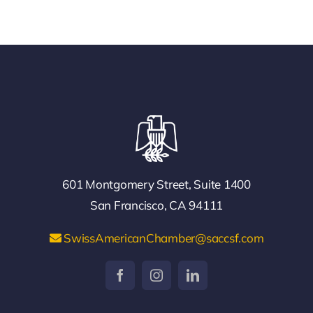
601 Montgomery Street, Suite 1400
San Francisco, CA 94111
SwissAmericanChamber@saccsf.com