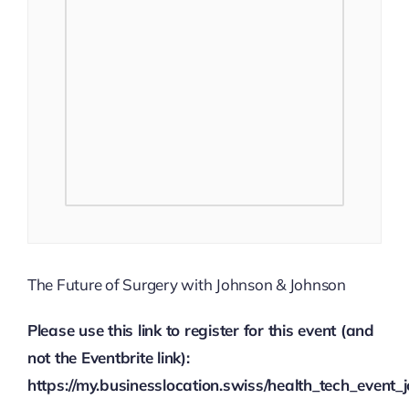
The Future of Surgery with Johnson & Johnson
Please use this link to register for this event (and
not the Eventbrite link):
https://my.businesslocation.swiss/health_tech_even