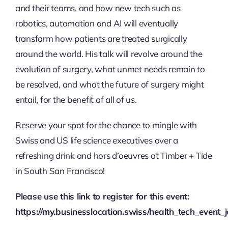
and their teams, and how new tech such as
robotics, automation and AI will eventually
transform how patients are treated surgically
around the world. His talk will revolve around the
evolution of surgery, what unmet needs remain to
be resolved, and what the future of surgery might
entail, for the benefit of all of us.
Reserve your spot for the chance to mingle with
Swiss and US life science executives over a
refreshing drink and hors d’oeuvres at Timber + Tide
in South San Francisco!
Please use this link to register for this event:
https://my.businesslocation.swiss/health_tech_even