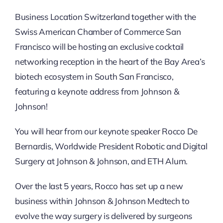
Business Location Switzerland together with the
Swiss American Chamber of Commerce San
Francisco will be hosting an exclusive cocktail
networking reception in the heart of the Bay Area’s
biotech ecosystem in South San Francisco,
featuring a keynote address from Johnson &
Johnson!
You will hear from our keynote speaker Rocco De
Bernardis, Worldwide President Robotic and Digital
Surgery at Johnson & Johnson, and ETH Alum.
Over the last 5 years, Rocco has set up a new
business within Johnson & Johnson Medtech to
evolve the way surgery is delivered by surgeons