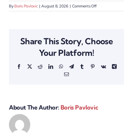
on
By
Boris Pavlovic
|
August 8, 2026
|
Comments Off
Swiss
Health
Tech
Event
Share This Story, Choose
Your Platform!
Facebook
X
Reddit
LinkedIn
WhatsApp
Telegram
Tumblr
Pinterest
Vk
Xing
Email
About The Author:
Boris Pavlovic