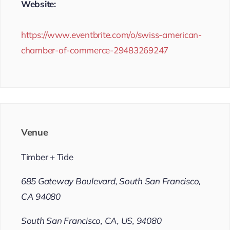
Website:
https://www.eventbrite.com/o/swiss-american-
chamber-of-commerce-29483269247
Venue
Timber + Tide
685 Gateway Boulevard, South San Francisco,
CA 94080
South San Francisco, CA, US, 94080