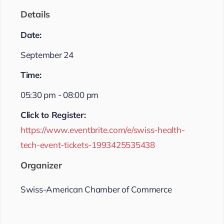
Details
Date:
September 24
Time:
05:30 pm - 08:00 pm
Click to Register:
https://www.eventbrite.com/e/swiss-health-
tech-event-tickets-1993425535438
Organizer
Swiss-American Chamber of Commerce