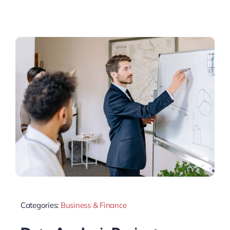
Categories:
Business & Finance