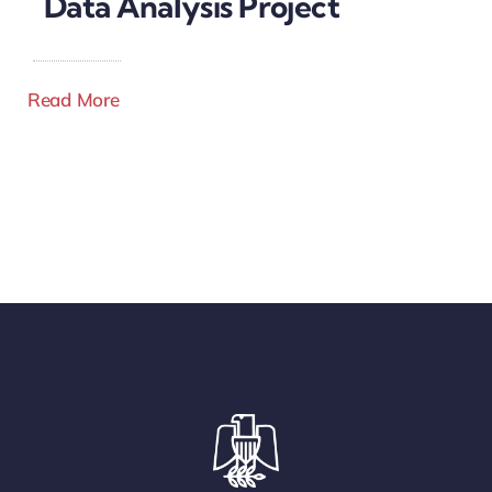
Data Analysis Project
Read More