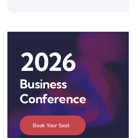
2026
Business
Conference
Book Your Seat