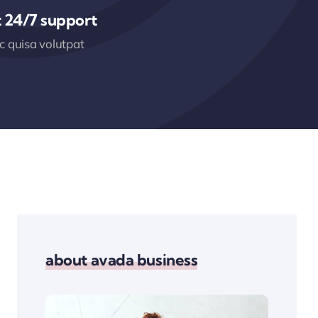
 24/7 support
 quisa volutpat
about avada business