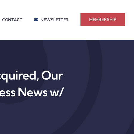
MEMBERSHIP
CONTACT
NEWSLETTER
cquired, Our
ress News w/