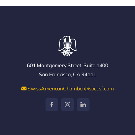
601 Montgomery Street, Suite 1400
San Francisco, CA 94111
SwissAmericanChamber@saccsf.com