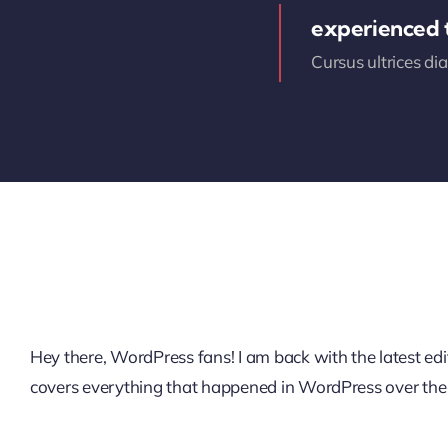
experienced
Cursus ultrices di
Hey there, WordPress fans! I am back with the latest 
covers everything that happened in WordPress over the