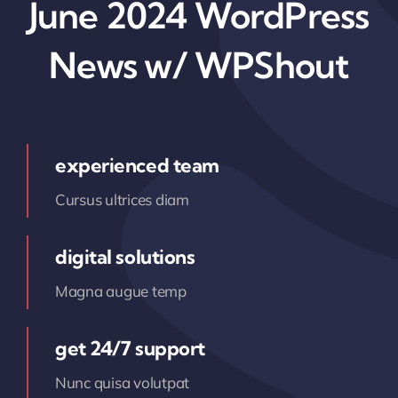
June 2024 WordPress
News w/ WPShout
experienced team
Cursus ultrices diam
digital solutions
Magna augue temp
get 24/7 support
Nunc quisa volutpat