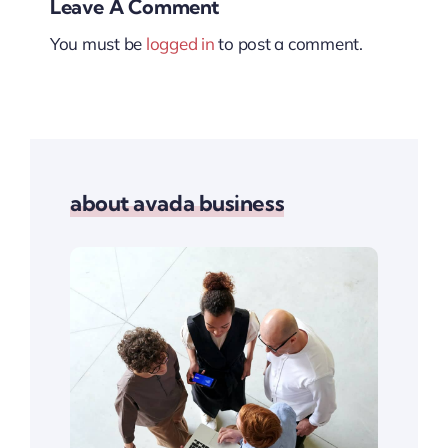
Leave A Comment
You must be
logged in
to post a comment.
about avada business