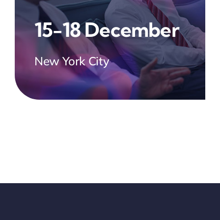
15-18 December
New York City