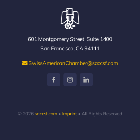
601 Montgomery Street, Suite 1400
San Francisco, CA 94111
SwissAmericanChamber@saccsf.com
© 2026
saccsf.com
•
Imprint
• All Rights Reserved