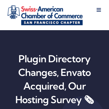
Skip
to
content
Plugin Directory
Changes, Envato
Acquired, Our
Hosting Survey 🗞️