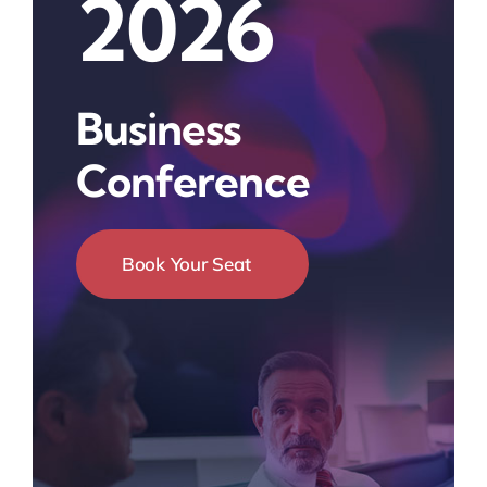
2026
Business
Conference
Book Your Seat