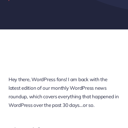
Hey there, WordPress fans! I am back with the
latest edition of our monthly WordPress news
roundup, which covers everything that happened in
WordPress over the past 30 days…or so.