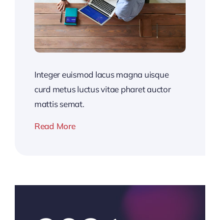
Integer euismod lacus magna uisque
curd metus luctus vitae pharet auctor
mattis semat.
Read More