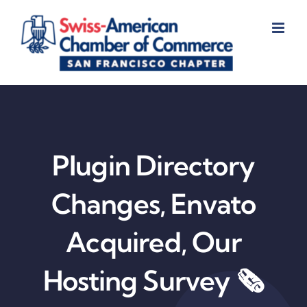
Skip
to
content
Plugin Directory
Changes, Envato
Acquired, Our
Hosting Survey 🗞️