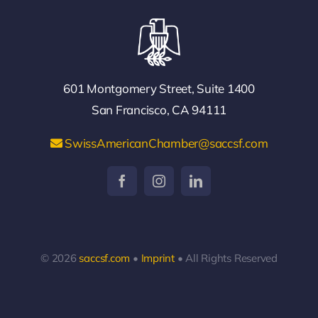
601 Montgomery Street, Suite 1400
San Francisco, CA 94111
SwissAmericanChamber@saccsf.com
© 2026
saccsf.com
•
Imprint
• All Rights Reserved