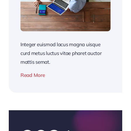
Integer euismod lacus magna uisque
curd metus luctus vitae pharet auctor
mattis semat.
Read More