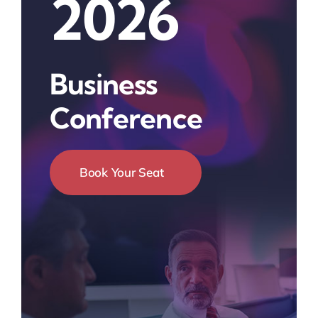
2026
Business
Conference
Book Your Seat