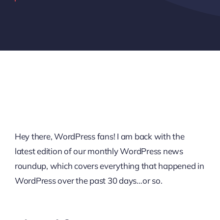
Hey there, WordPress fans! I am back with the
latest edition of our monthly WordPress news
roundup, which covers everything that happened in
WordPress over the past 30 days…or so.