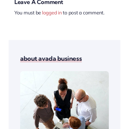
Leave A Comment
You must be
logged in
to post a comment.
about avada business