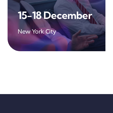
15-18 December
New York City