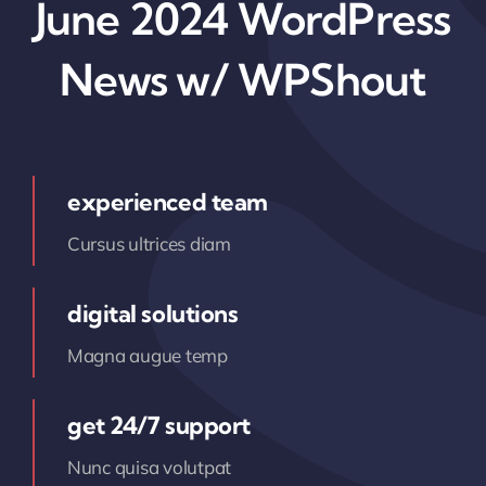
June 2024 WordPress
News w/ WPShout
experienced team
Cursus ultrices diam
digital solutions
Magna augue temp
get 24/7 support
Nunc quisa volutpat