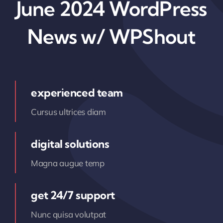
June 2024 WordPress
News w/ WPShout
experienced team
Cursus ultrices diam
digital solutions
Magna augue temp
get 24/7 support
Nunc quisa volutpat