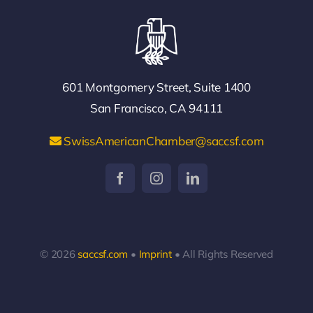
601 Montgomery Street, Suite 1400
San Francisco, CA 94111
SwissAmericanChamber@saccsf.com
© 2026
saccsf.com
•
Imprint
• All Rights Reserved