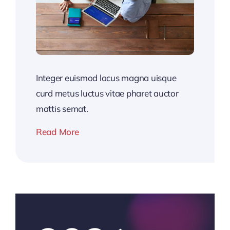
Integer euismod lacus magna uisque
curd metus luctus vitae pharet auctor
mattis semat.
Read More