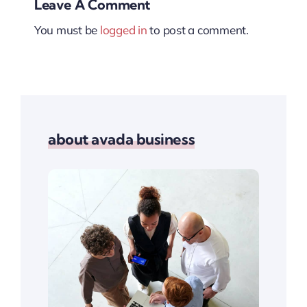
Leave A Comment
You must be
logged in
to post a comment.
about avada business