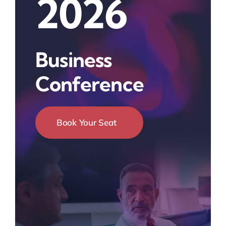
2026
Business
Conference
Book Your Seat