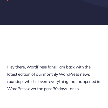
Hey there, WordPress fans! I am back with the
latest edition of our monthly WordPress news
roundup, which covers everything that happened in
WordPress over the past 30 days…or so.