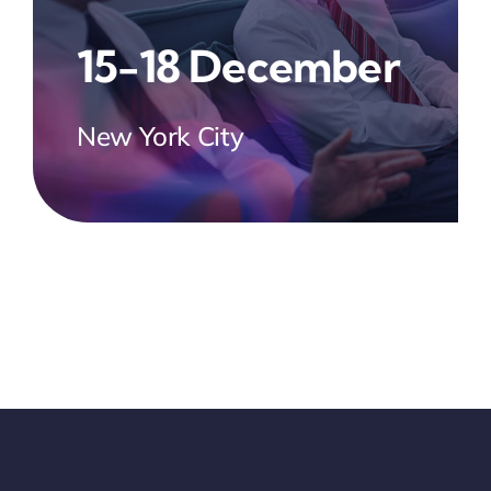
15-18 December
New York City