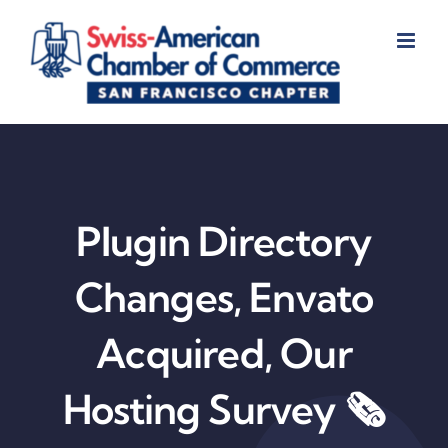
Skip
to
content
Plugin Directory
Changes, Envato
Acquired, Our
Hosting Survey 🗞️