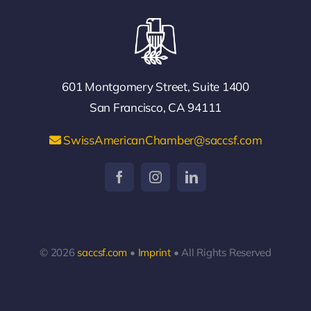
601 Montgomery Street, Suite 1400
San Francisco, CA 94111
SwissAmericanChamber@saccsf.com
© 2026
saccsf.com
•
Imprint
• All Rights Reserved