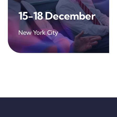
15-18 December
New York City