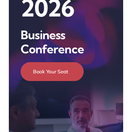
2026
Business
Conference
Book Your Seat