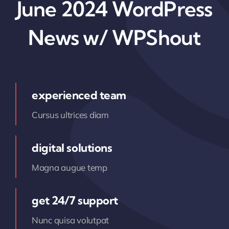
June 2024 WordPress
News w/ WPShout
experienced team
Cursus ultrices diam
digital solutions
Magna augue temp
get 24/7 support
Nunc quisa volutpat