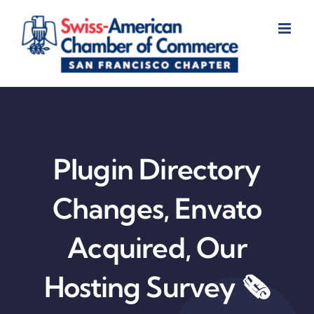
Skip
to
content
Plugin Directory
Changes, Envato
Acquired, Our
Hosting Survey 🗞️