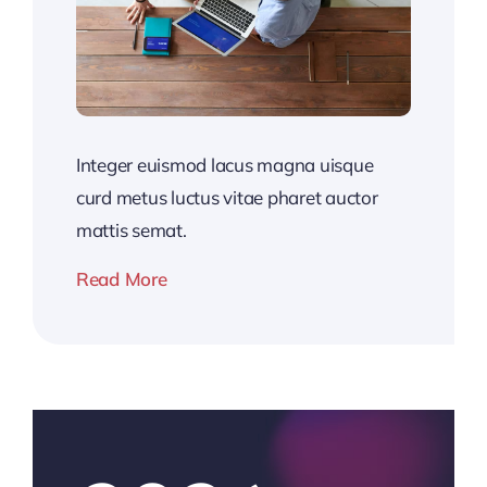
Integer euismod lacus magna uisque
curd metus luctus vitae pharet auctor
mattis semat.
Read More