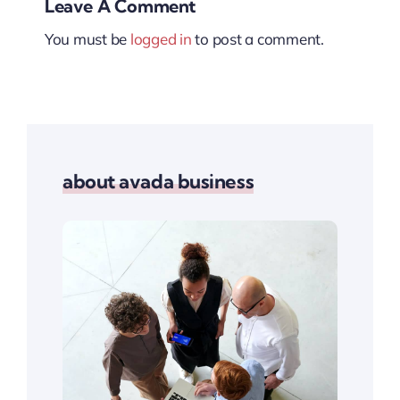
Leave A Comment
You must be
logged in
to post a comment.
about avada business