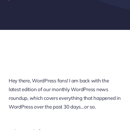
Hey there, WordPress fans! I am back with the
latest edition of our monthly WordPress news
roundup, which covers everything that happened in
WordPress over the past 30 days…or so.