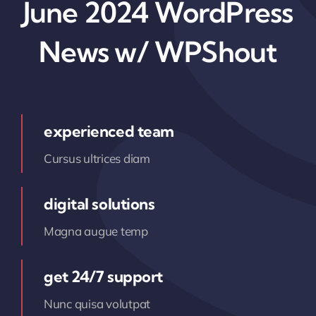
June 2024 WordPress
News w/ WPShout
experienced team
Cursus ultrices diam
digital solutions
Magna augue temp
get 24/7 support
Nunc quisa volutpat