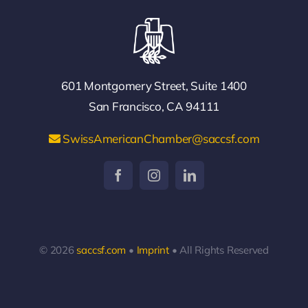
601 Montgomery Street, Suite 1400
San Francisco, CA 94111
SwissAmericanChamber@saccsf.com
© 2026
saccsf.com
•
Imprint
• All Rights Reserved