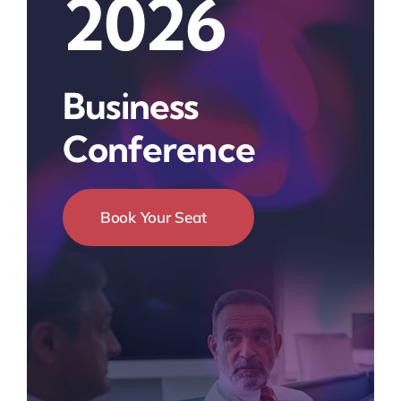
2026
Business
Conference
Book Your Seat