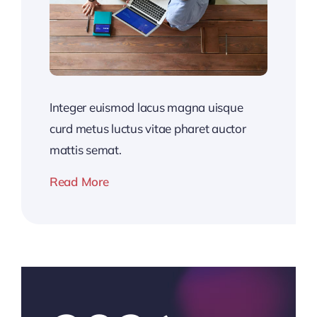
Integer euismod lacus magna uisque
curd metus luctus vitae pharet auctor
mattis semat.
Read More