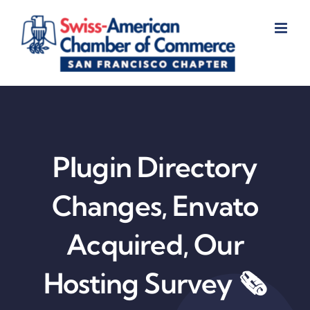
Skip
to
content
Plugin Directory
Changes, Envato
Acquired, Our
Hosting Survey 🗞️