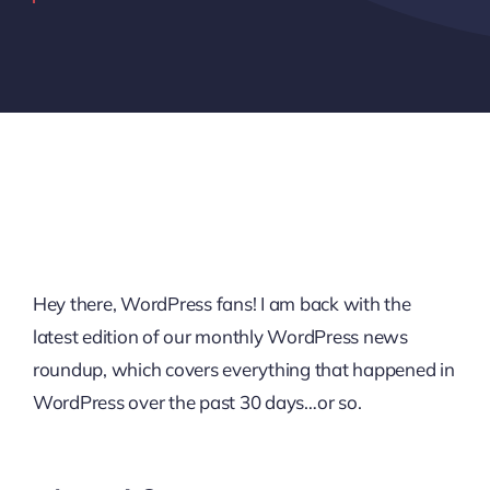
Hey there, WordPress fans! I am back with the
latest edition of our monthly WordPress news
roundup, which covers everything that happened in
WordPress over the past 30 days…or so.