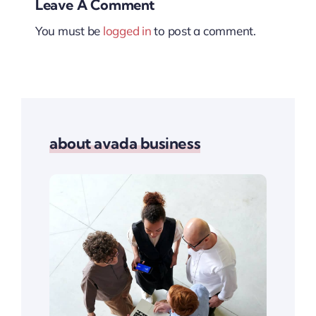
Leave A Comment
You must be
logged in
to post a comment.
about avada business