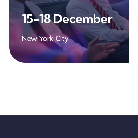
15-18 December
New York City