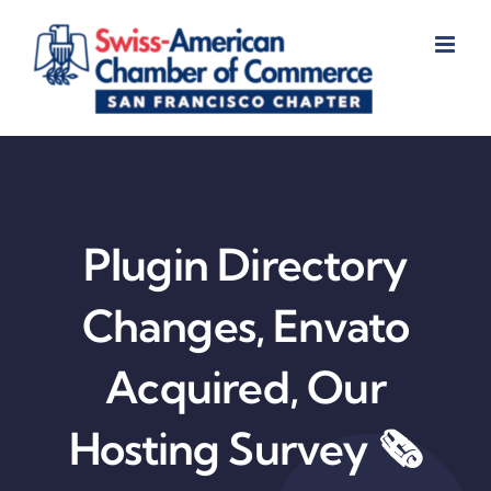
Skip
to
content
Plugin Directory
Changes, Envato
Acquired, Our
Hosting Survey 🗞️