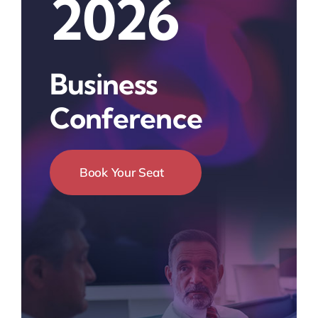
2026
Business
Conference
Book Your Seat