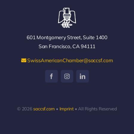
601 Montgomery Street, Suite 1400
San Francisco, CA 94111
SwissAmericanChamber@saccsf.com
© 2026
saccsf.com
•
Imprint
• All Rights Reserved