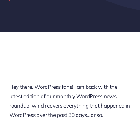
Hey there, WordPress fans! I am back with the
latest edition of our monthly WordPress news
roundup, which covers everything that happened in
WordPress over the past 30 days…or so.