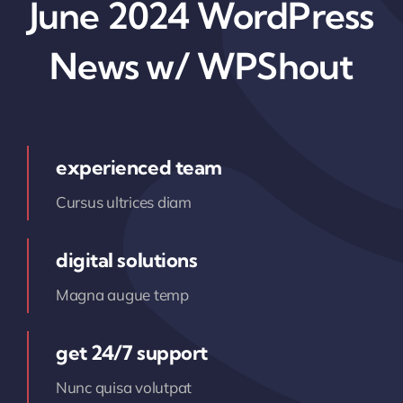
June 2024 WordPress
News w/ WPShout
experienced team
Cursus ultrices diam
digital solutions
Magna augue temp
get 24/7 support
Nunc quisa volutpat