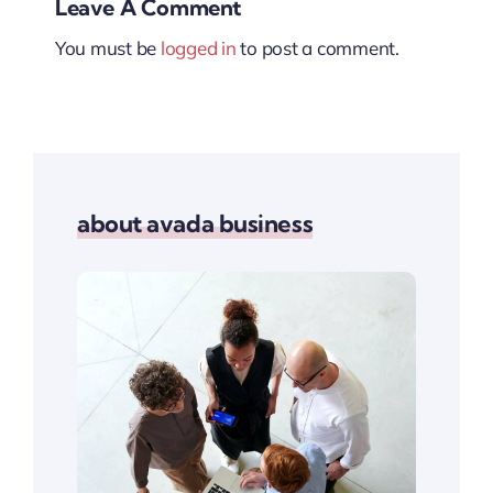
Leave A Comment
You must be
logged in
to post a comment.
about avada business