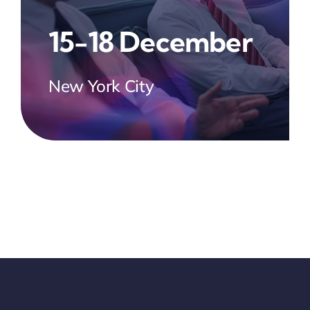
15-18 December
New York City