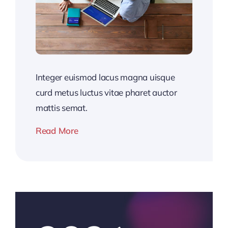
Integer euismod lacus magna uisque
curd metus luctus vitae pharet auctor
mattis semat.
Read More