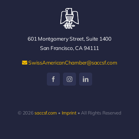
601 Montgomery Street, Suite 1400
San Francisco, CA 94111
SwissAmericanChamber@saccsf.com
© 2026
saccsf.com
•
Imprint
• All Rights Reserved