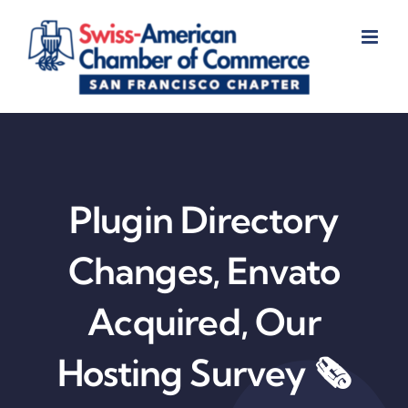
Skip
to
content
Plugin Directory
Changes, Envato
Acquired, Our
Hosting Survey 🗞️