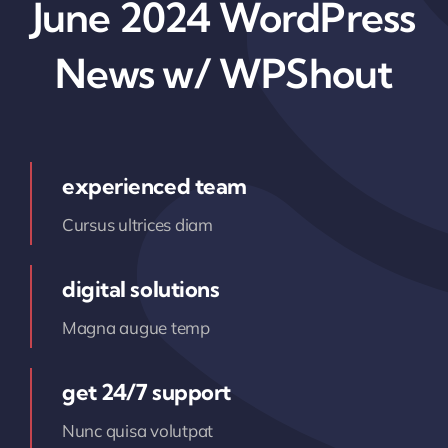
June 2024 WordPress
News w/ WPShout
experienced team
Cursus ultrices diam
digital solutions
Magna augue temp
get 24/7 support
Nunc quisa volutpat