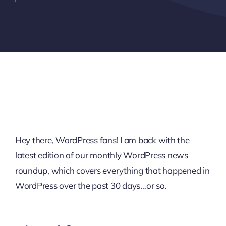
Hey there, WordPress fans! I am back with the
latest edition of our monthly WordPress news
roundup, which covers everything that happened in
WordPress over the past 30 days…or so.