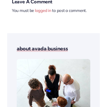
Leave A Comment
You must be
logged in
to post a comment.
about avada business