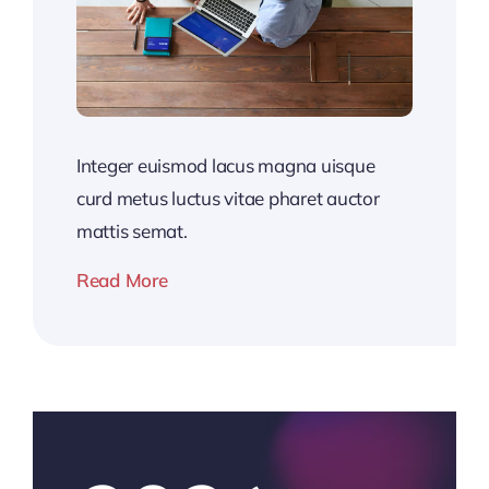
Integer euismod lacus magna uisque
curd metus luctus vitae pharet auctor
mattis semat.
Read More