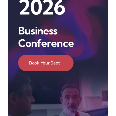
2026
Business
Conference
Book Your Seat