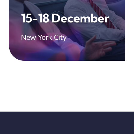
15-18 December
New York City