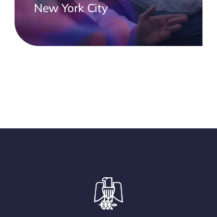
New York City