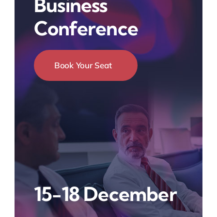
Business
Conference
Book Your Seat
15-18 December