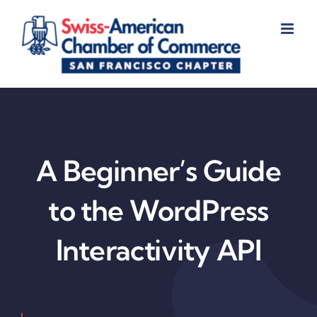
Skip
to
content
A Beginner’s Guide
to the WordPress
Interactivity API