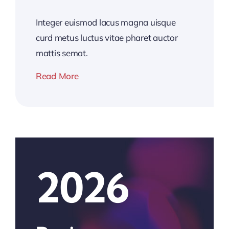
Integer euismod lacus magna uisque
curd metus luctus vitae pharet auctor
mattis semat.
Read More
2026