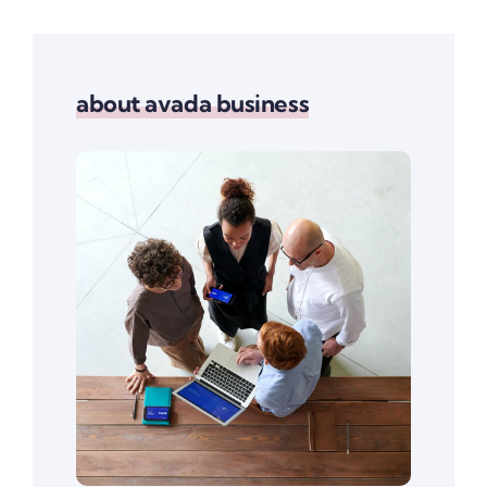
about avada business