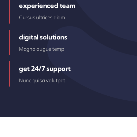
experienced team
Cursus ultrices diam
digital solutions
Magna augue temp
get 24/7 support
Nunc quisa volutpat