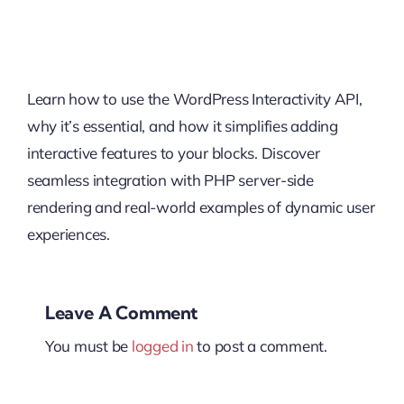
Learn how to use the WordPress Interactivity API,
why it’s essential, and how it simplifies adding
interactive features to your blocks. Discover
seamless integration with PHP server-side
rendering and real-world examples of dynamic user
experiences.
Leave A Comment
You must be
logged in
to post a comment.