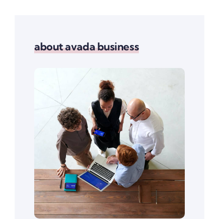
about avada business