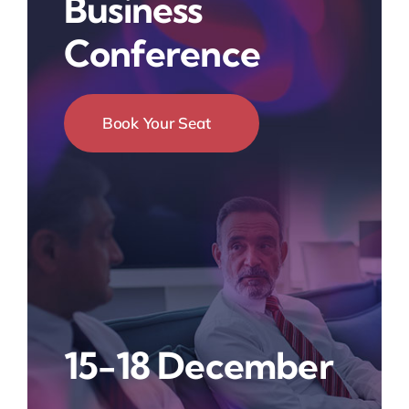
Business
Conference
Book Your Seat
15-18 December