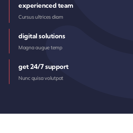
experienced team
Cursus ultrices diam
digital solutions
Magna augue temp
get 24/7 support
Nunc quisa volutpat