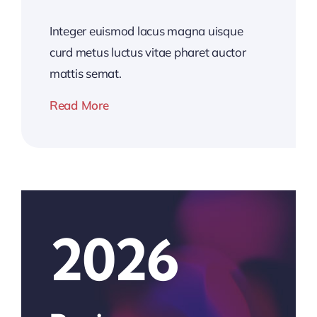
Integer euismod lacus magna uisque
curd metus luctus vitae pharet auctor
mattis semat.
Read More
2026