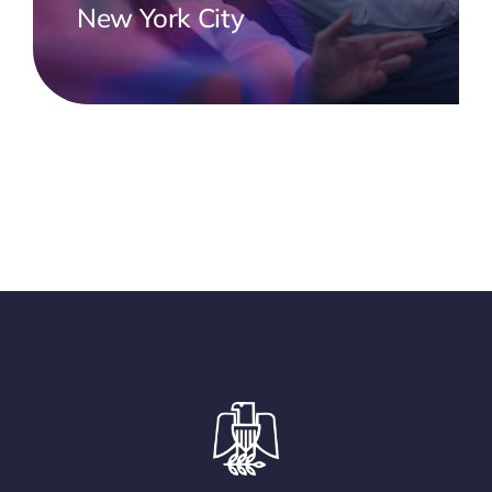
New York City