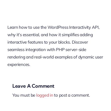
Learn how to use the WordPress Interactivity API,
why it’s essential, and how it simplifies adding
interactive features to your blocks. Discover
seamless integration with PHP server-side
rendering and real-world examples of dynamic user
experiences.
Leave A Comment
You must be
logged in
to post a comment.