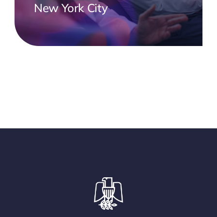
New York City