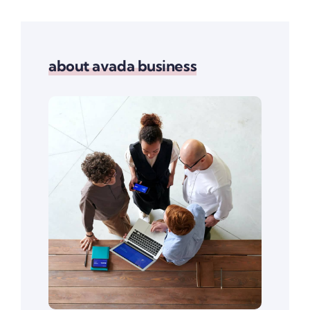
about avada business