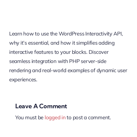
Learn how to use the WordPress Interactivity API,
why it’s essential, and how it simplifies adding
interactive features to your blocks. Discover
seamless integration with PHP server-side
rendering and real-world examples of dynamic user
experiences.
Leave A Comment
You must be
logged in
to post a comment.