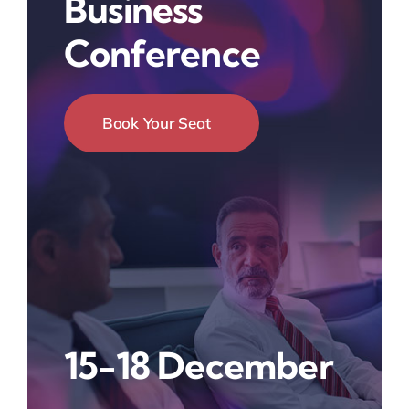
Business
Conference
Book Your Seat
15-18 December