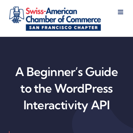
Skip
to
content
A Beginner’s Guide
to the WordPress
Interactivity API