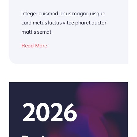
Integer euismod lacus magna uisque
curd metus luctus vitae pharet auctor
mattis semat.
Read More
2026