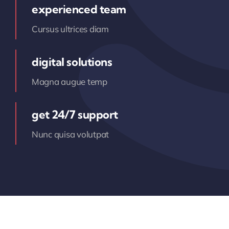
experienced team
Cursus ultrices diam
digital solutions
Magna augue temp
get 24/7 support
Nunc quisa volutpat