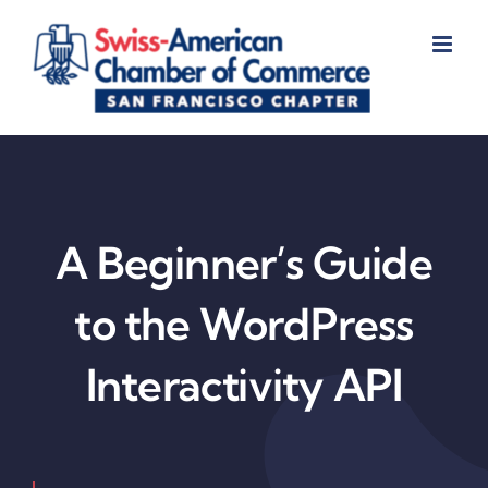
Skip
to
content
A Beginner’s Guide
to the WordPress
Interactivity API