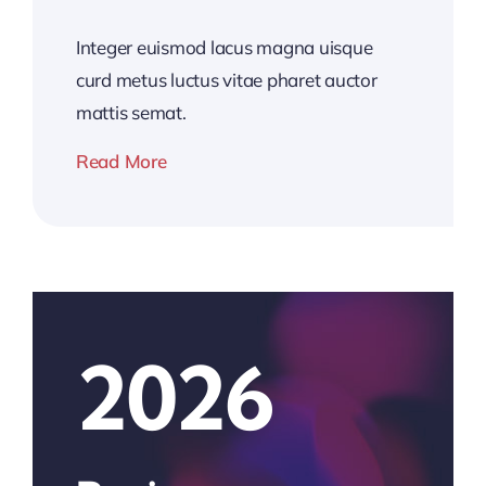
Integer euismod lacus magna uisque
curd metus luctus vitae pharet auctor
mattis semat.
Read More
2026