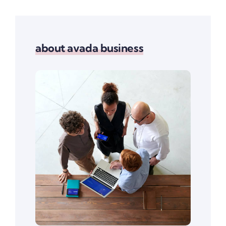
about avada business