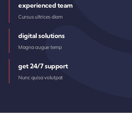
experienced team
Cursus ultrices diam
digital solutions
Magna augue temp
get 24/7 support
Nunc quisa volutpat