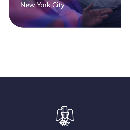
New York City