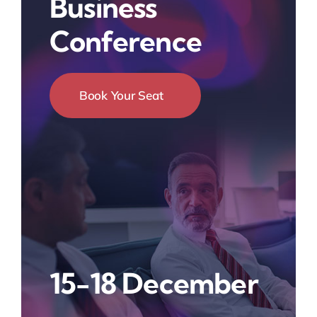
Business
Conference
Book Your Seat
15-18 December