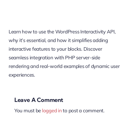
Learn how to use the WordPress Interactivity API,
why it’s essential, and how it simplifies adding
interactive features to your blocks. Discover
seamless integration with PHP server-side
rendering and real-world examples of dynamic user
experiences.
Leave A Comment
You must be
logged in
to post a comment.