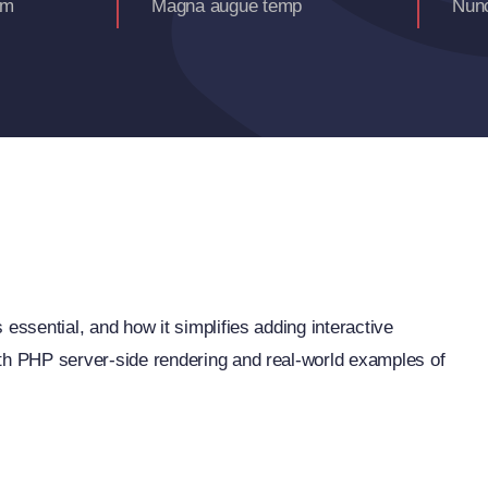
am
Magna augue temp
Nunc
essential, and how it simplifies adding interactive
ith PHP server-side rendering and real-world examples of