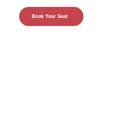
Book Your Seat
15-18 December
New York City