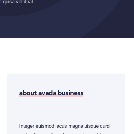
 quisa volutpat
about avada business
Integer euismod lacus magna uisque curd