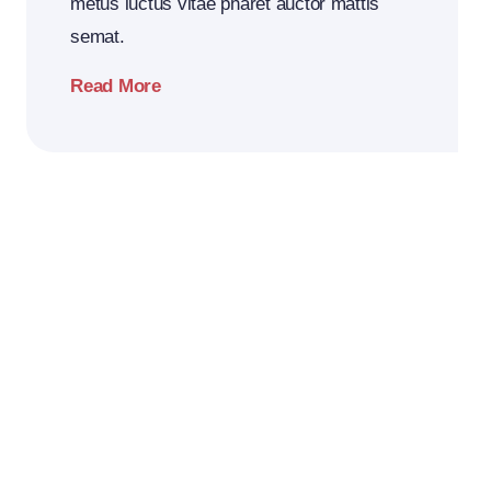
metus luctus vitae pharet auctor mattis
semat.
Read More
2026
Business
Conference