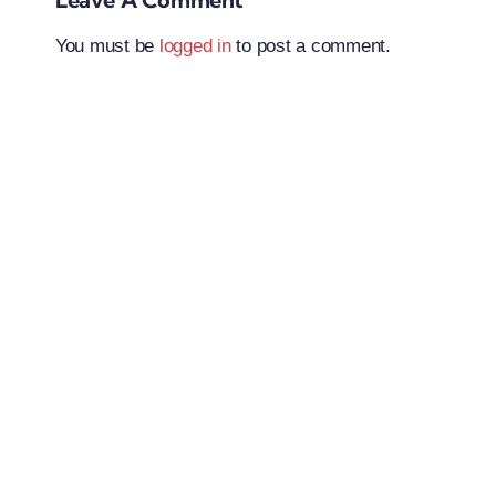
You must be
logged in
to post a comment.