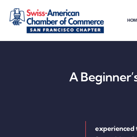
Skip
to
HOM
content
A Beginner’s
experienced