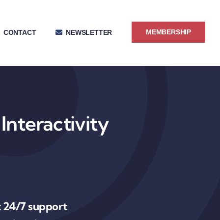
MEMBERSHIP
CONTACT
NEWSLETTER
Interactivity
 24/7 support