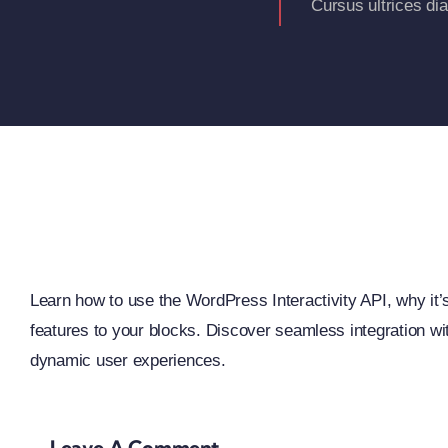
Cursus ultrices di
Learn how to use the WordPress Interactivity API, why it’s 
features to your blocks. Discover seamless integration w
dynamic user experiences.
Leave A Comment