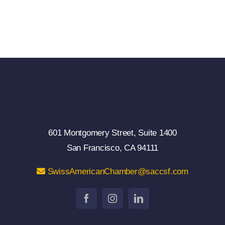
601 Montgomery Street, Suite 1400
San Francisco, CA 94111
SwissAmericanChamber@saccsf.com