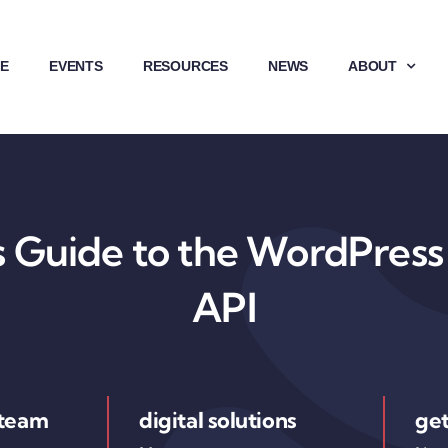
E
EVENTS
RESOURCES
NEWS
ABOUT
 Guide to the WordPress 
API
 team
digital solutions
get