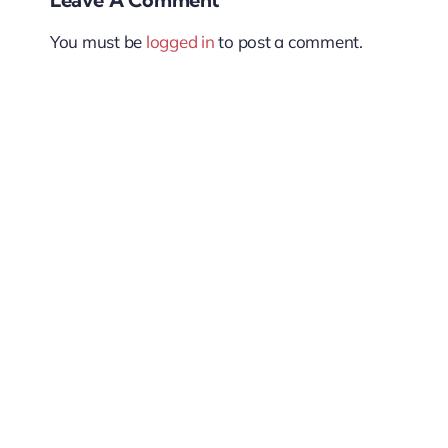
You must be
logged in
to post a comment.