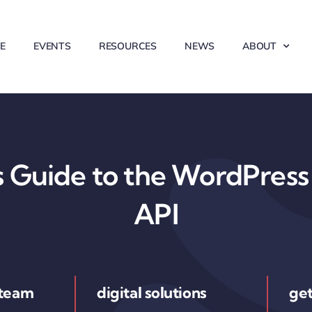
E
EVENTS
RESOURCES
NEWS
ABOUT
 Guide to the WordPress 
API
 team
digital solutions
get