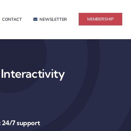
MEMBERSHIP
CONTACT
NEWSLETTER
Interactivity
 24/7 support