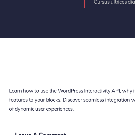
Cursus ultrices di
Learn how to use the WordPress Interactivity API, why it’
features to your blocks. Discover seamless integration
of dynamic user experiences.
Leave A Comment