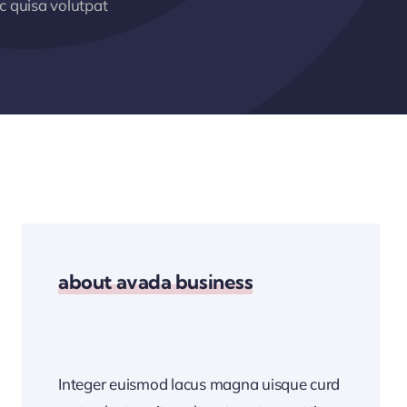
 quisa volutpat
about avada business
Integer euismod lacus magna uisque curd