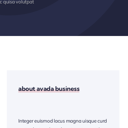
 quisa volutpat
about avada business
Integer euismod lacus magna uisque curd