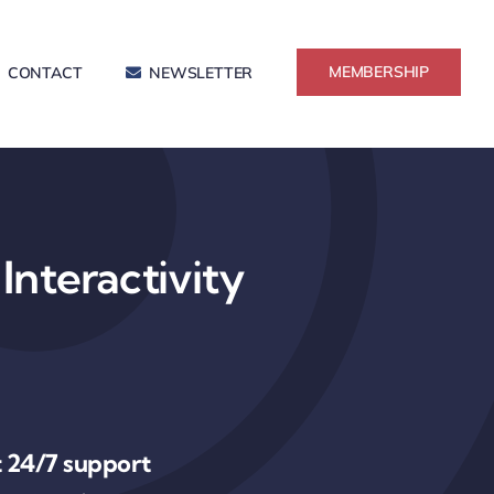
MEMBERSHIP
CONTACT
NEWSLETTER
Interactivity
 24/7 support