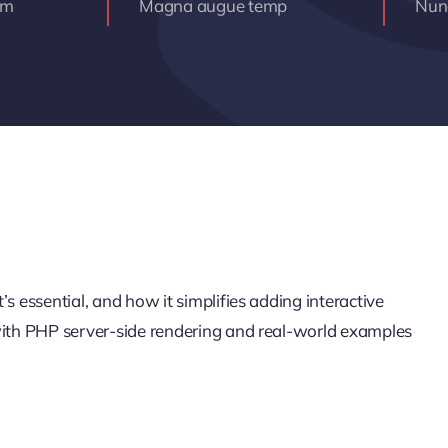
am
Magna augue temp
Nunc
s essential, and how it simplifies adding interactive
 with PHP server-side rendering and real-world examples