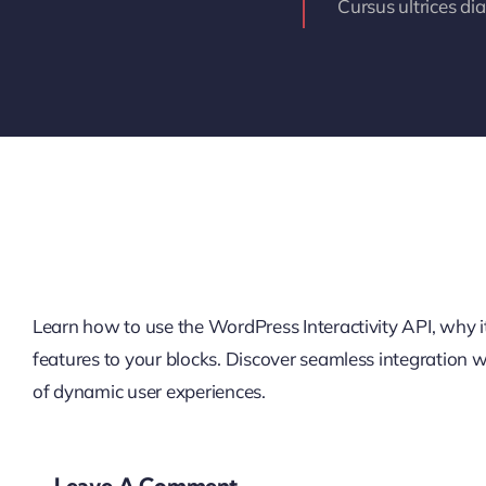
Cursus ultrices di
Learn how to use the WordPress Interactivity API, why it’
features to your blocks. Discover seamless integration
of dynamic user experiences.
Leave A Comment