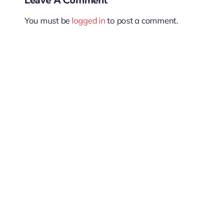
You must be
logged in
to post a comment.