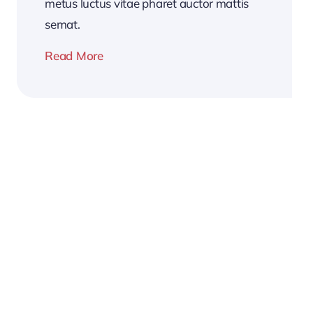
metus luctus vitae pharet auctor mattis
semat.
Read More
2026
Business
Conference