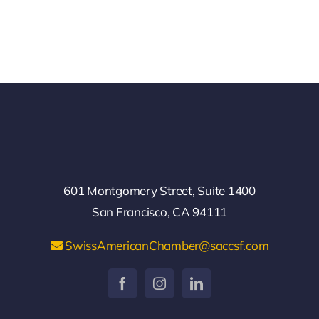
601 Montgomery Street, Suite 1400
San Francisco, CA 94111
SwissAmericanChamber@saccsf.com