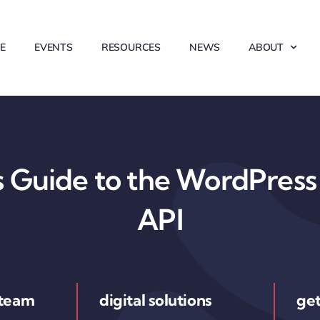
E
EVENTS
RESOURCES
NEWS
ABOUT
 Guide to the WordPress 
API
 team
digital solutions
get