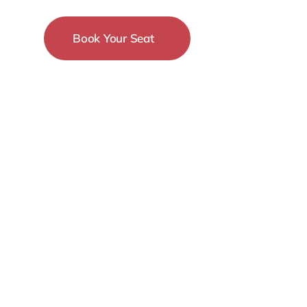
Book Your Seat
15-18 December
New York City