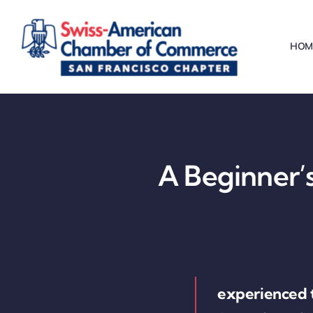
Skip
to
HOM
content
A Beginner’s
experienced