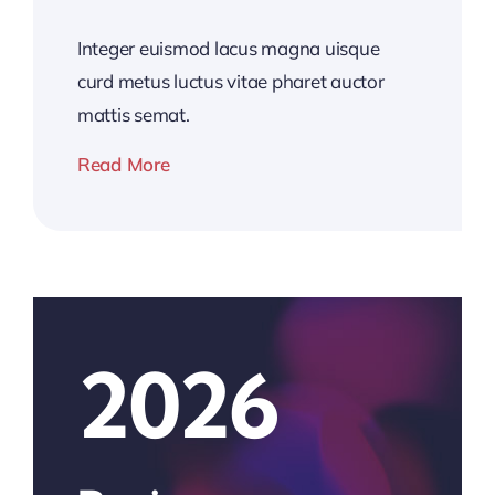
Integer euismod lacus magna uisque
curd metus luctus vitae pharet auctor
mattis semat.
Read More
2026