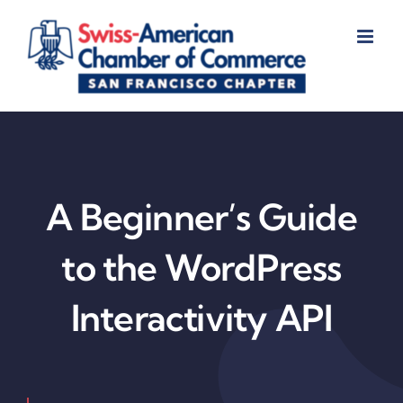
Skip
to
content
A Beginner’s Guide
to the WordPress
Interactivity API