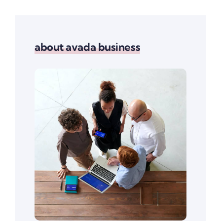
about avada business