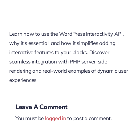
Learn how to use the WordPress Interactivity API,
why it’s essential, and how it simplifies adding
interactive features to your blocks. Discover
seamless integration with PHP server-side
rendering and real-world examples of dynamic user
experiences.
Leave A Comment
You must be
logged in
to post a comment.