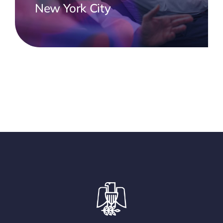
New York City