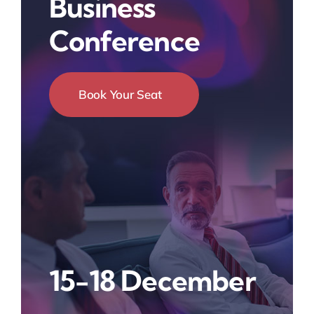
Business
Conference
Book Your Seat
15-18 December