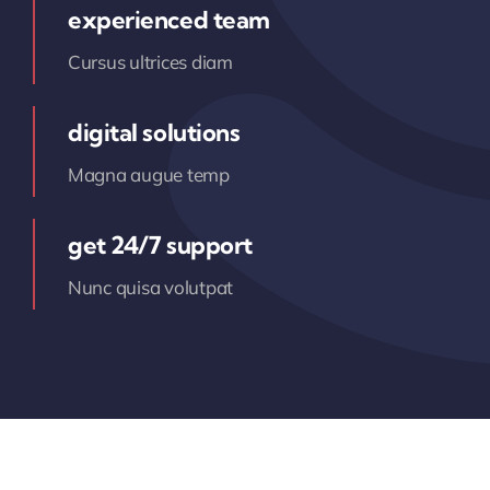
experienced team
Cursus ultrices diam
digital solutions
Magna augue temp
get 24/7 support
Nunc quisa volutpat