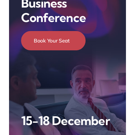
Business
Conference
Book Your Seat
15-18 December