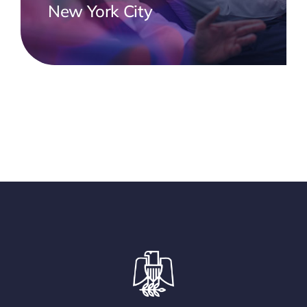
New York City