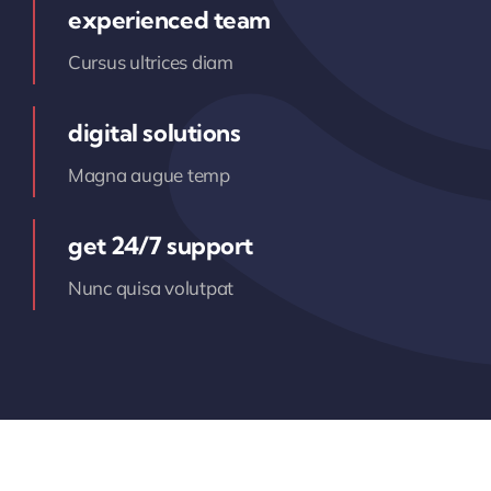
experienced team
Cursus ultrices diam
digital solutions
Magna augue temp
get 24/7 support
Nunc quisa volutpat