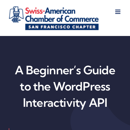
Skip
to
content
A Beginner’s Guide
to the WordPress
Interactivity API