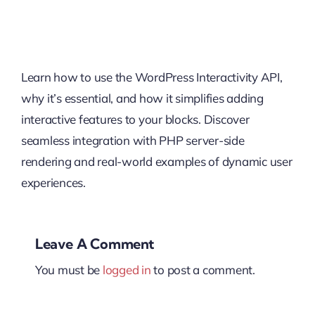
Learn how to use the WordPress Interactivity API,
why it’s essential, and how it simplifies adding
interactive features to your blocks. Discover
seamless integration with PHP server-side
rendering and real-world examples of dynamic user
experiences.
Leave A Comment
You must be
logged in
to post a comment.