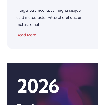
Integer euismod lacus magna uisque
curd metus luctus vitae pharet auctor
mattis semat.
Read More
2026