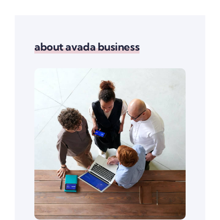
about avada business