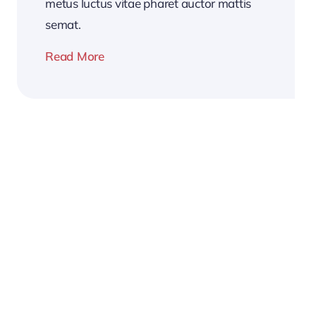
metus luctus vitae pharet auctor mattis
semat.
Read More
2026
Business
Conference