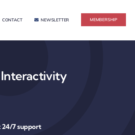
MEMBERSHIP
CONTACT
NEWSLETTER
Interactivity
 24/7 support