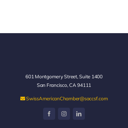
601 Montgomery Street, Suite 1400
San Francisco, CA 94111
SwissAmericanChamber@saccsf.com