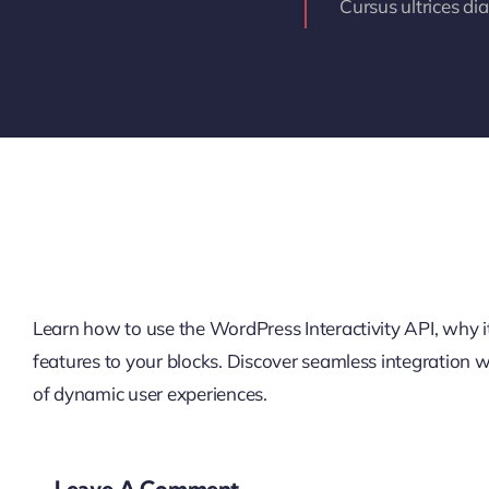
Cursus ultrices di
Learn how to use the WordPress Interactivity API, why it’
features to your blocks. Discover seamless integration
of dynamic user experiences.
Leave A Comment