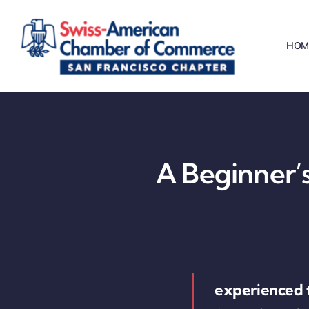
Skip
to
HOM
content
A Beginner’s
experienced