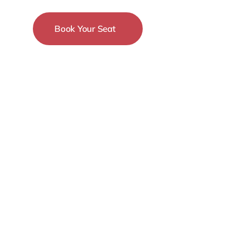
Book Your Seat
15-18 December
New York City