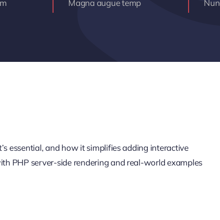
am
Magna augue temp
Nunc
s essential, and how it simplifies adding interactive
 with PHP server-side rendering and real-world examples