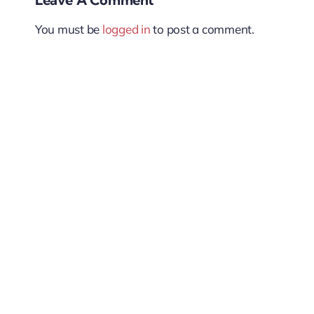
You must be
logged in
to post a comment.