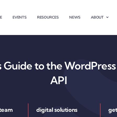
E
EVENTS
RESOURCES
NEWS
ABOUT
 Guide to the WordPress 
API
 team
digital solutions
get