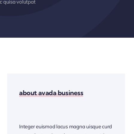
 quisa volutpat
about avada business
Integer euismod lacus magna uisque curd