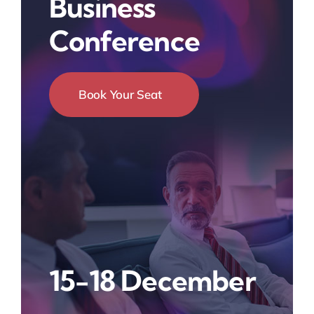
Business
Conference
Book Your Seat
15-18 December