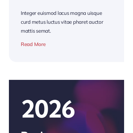
Integer euismod lacus magna uisque
curd metus luctus vitae pharet auctor
mattis semat.
Read More
2026