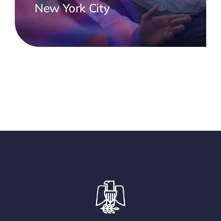
New York City