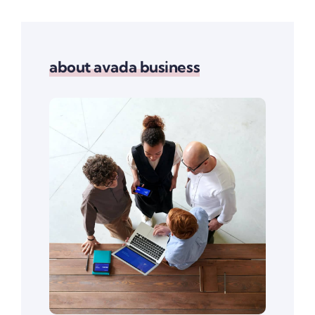
about avada business