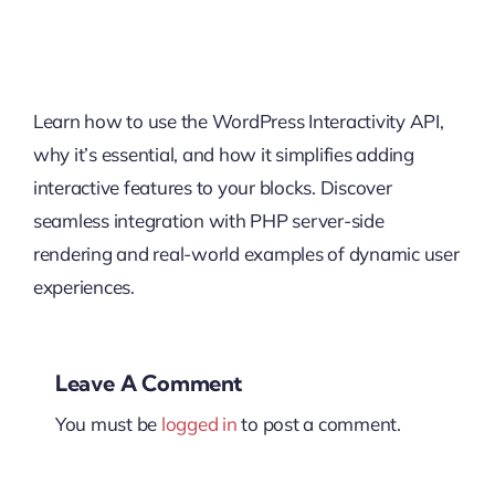
Learn how to use the WordPress Interactivity API,
why it’s essential, and how it simplifies adding
interactive features to your blocks. Discover
seamless integration with PHP server-side
rendering and real-world examples of dynamic user
experiences.
Leave A Comment
You must be
logged in
to post a comment.