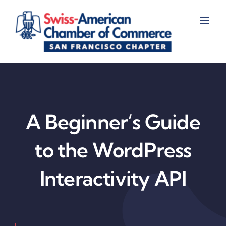
Skip
to
content
A Beginner’s Guide
to the WordPress
Interactivity API