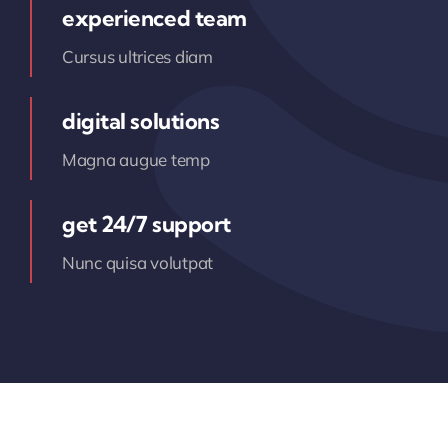
experienced team
Cursus ultrices diam
digital solutions
Magna augue temp
get 24/7 support
Nunc quisa volutpat