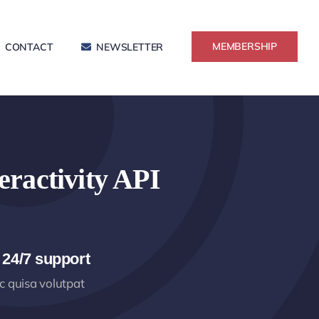
MEMBERSHIP
CONTACT
NEWSLETTER
eractivity API
 24/7 support
 quisa volutpat