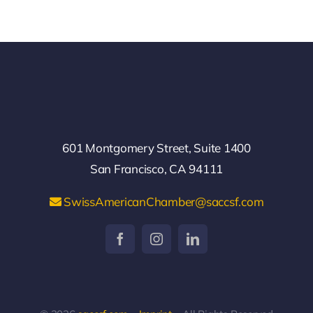
601 Montgomery Street, Suite 1400
San Francisco, CA 94111
SwissAmericanChamber@saccsf.com