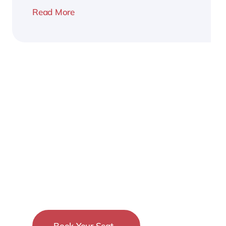
Read More
2026
Business
Conference
Book Your Seat