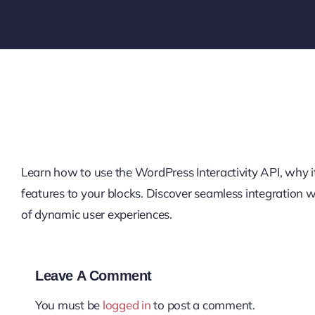
Learn how to use the WordPress Interactivity API, why it’
features to your blocks. Discover seamless integration
of dynamic user experiences.
Leave A Comment
You must be
logged in
to post a comment.