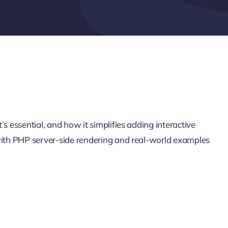
s essential, and how it simplifies adding interactive
 with PHP server-side rendering and real-world examples