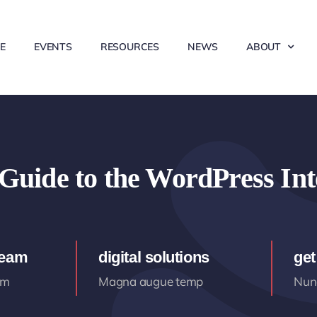
E
EVENTS
RESOURCES
NEWS
ABOUT
Guide to the WordPress Int
team
digital solutions
get
am
Magna augue temp
Nunc