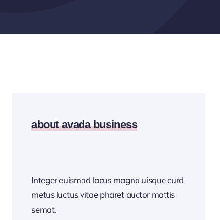
about avada business
Integer euismod lacus magna uisque curd
metus luctus vitae pharet auctor mattis
semat.