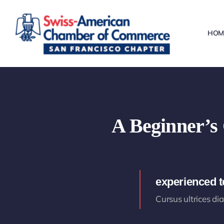
Skip
to
HOM
content
A Beginner’s 
experienced 
Cursus ultrices di