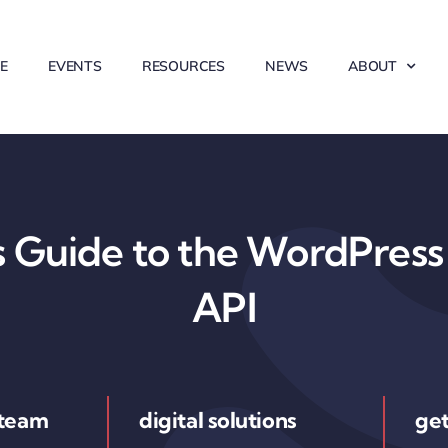
E
EVENTS
RESOURCES
NEWS
ABOUT
 Guide to the WordPress 
API
 team
digital solutions
get