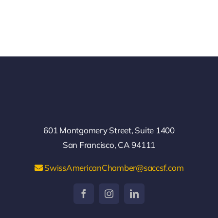
601 Montgomery Street, Suite 1400
San Francisco, CA 94111
SwissAmericanChamber@saccsf.com