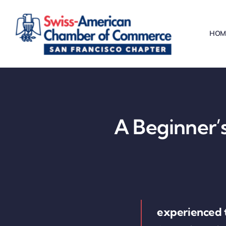
Skip
to
HOM
content
A Beginner’s
experienced