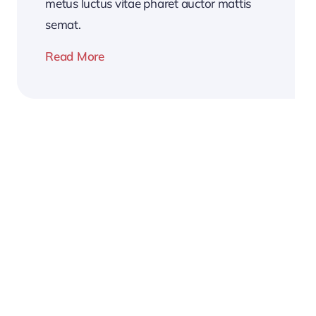
metus luctus vitae pharet auctor mattis
semat.
Read More
2026
Business
Conference