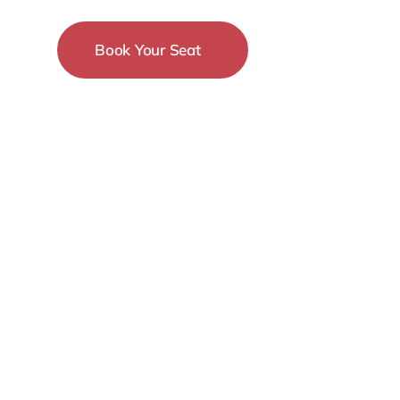
Book Your Seat
15-18 December
New York City