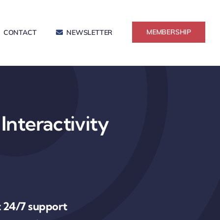
MEMBERSHIP
CONTACT
NEWSLETTER
Interactivity
 24/7 support