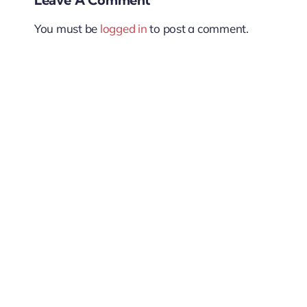
You must be
logged in
to post a comment.