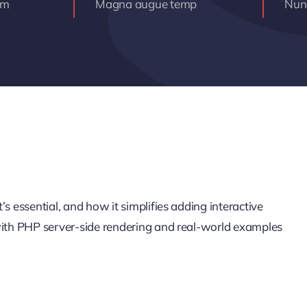
am
Magna augue temp
Nunc
s essential, and how it simplifies adding interactive
 with PHP server-side rendering and real-world examples