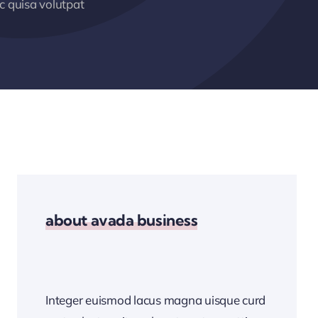
 quisa volutpat
about avada business
Integer euismod lacus magna uisque curd