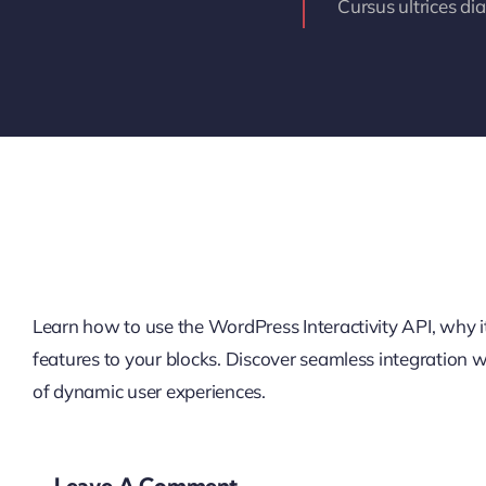
Cursus ultrices di
Learn how to use the WordPress Interactivity API, why it’
features to your blocks. Discover seamless integration
of dynamic user experiences.
Leave A Comment