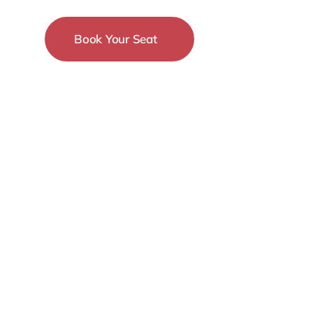
Book Your Seat
15-18 December
New York City