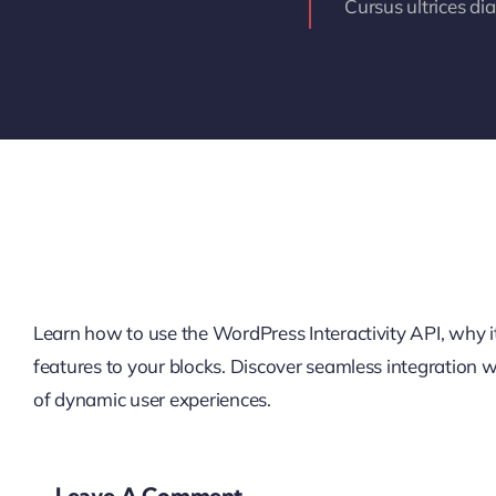
Cursus ultrices di
Learn how to use the WordPress Interactivity API, why it’
features to your blocks. Discover seamless integration
of dynamic user experiences.
Leave A Comment