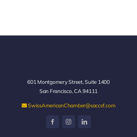
601 Montgomery Street, Suite 1400
San Francisco, CA 94111
SwissAmericanChamber@saccsf.com