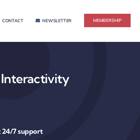
MEMBERSHIP
CONTACT
NEWSLETTER
Interactivity
 24/7 support