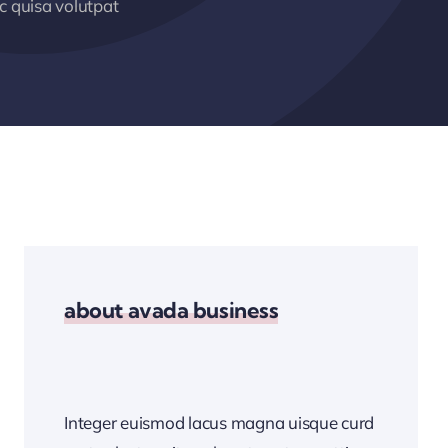
 quisa volutpat
about avada business
Integer euismod lacus magna uisque curd