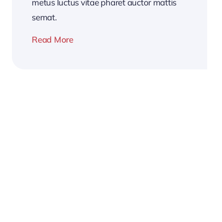
metus luctus vitae pharet auctor mattis
semat.
Read More
2026
Business
Conference