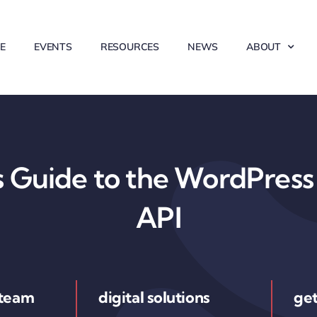
E
EVENTS
RESOURCES
NEWS
ABOUT
 Guide to the WordPress 
API
 team
digital solutions
get