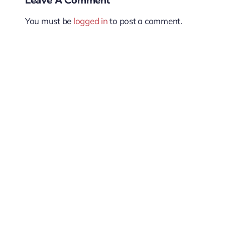
You must be
logged in
to post a comment.