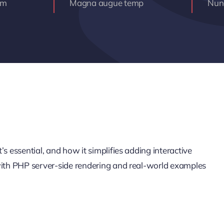
am
Magna augue temp
Nunc
s essential, and how it simplifies adding interactive
 with PHP server-side rendering and real-world examples