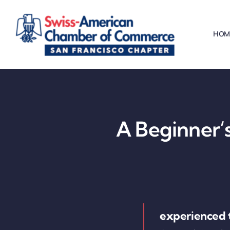
Skip
to
HOM
content
A Beginner’s
experienced