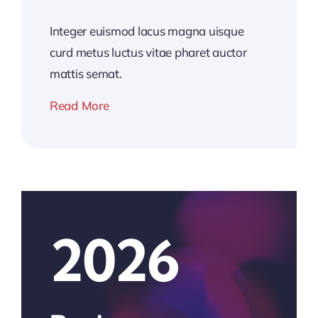
Integer euismod lacus magna uisque
curd metus luctus vitae pharet auctor
mattis semat.
Read More
2026