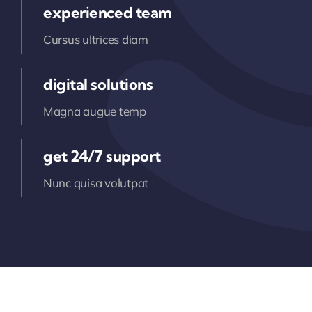
experienced team
Cursus ultrices diam
digital solutions
Magna augue temp
get 24/7 support
Nunc quisa volutpat