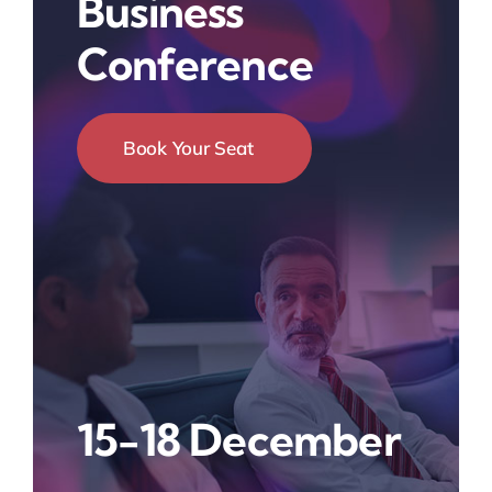
Business
Conference
Book Your Seat
15-18 December