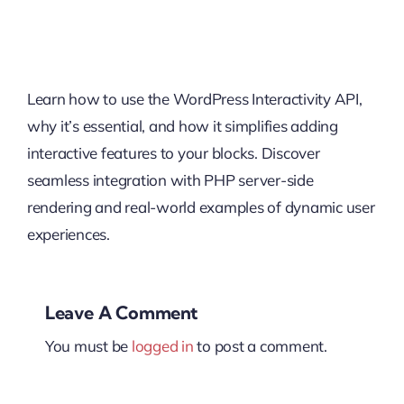
Learn how to use the WordPress Interactivity API,
why it’s essential, and how it simplifies adding
interactive features to your blocks. Discover
seamless integration with PHP server-side
rendering and real-world examples of dynamic user
experiences.
Leave A Comment
You must be
logged in
to post a comment.