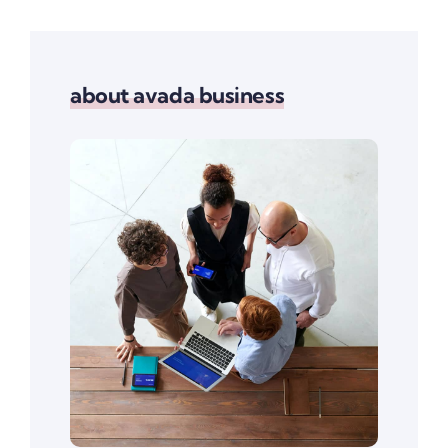
about avada business