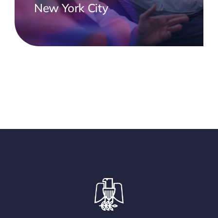
New York City