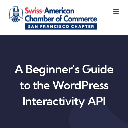
Skip
to
content
A Beginner’s Guide
to the WordPress
Interactivity API