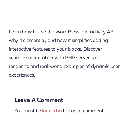
Learn how to use the WordPress Interactivity API,
why it’s essential, and how it simplifies adding
interactive features to your blocks. Discover
seamless integration with PHP server-side
rendering and real-world examples of dynamic user
experiences.
Leave A Comment
You must be
logged in
to post a comment.