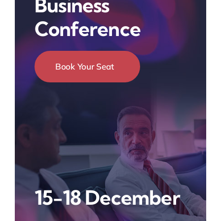
Business
Conference
Book Your Seat
15-18 December