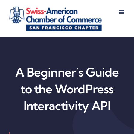
Skip
to
content
A Beginner’s Guide
to the WordPress
Interactivity API