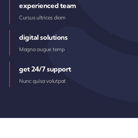
experienced team
Cursus ultrices diam
digital solutions
Magna augue temp
get 24/7 support
Nunc quisa volutpat