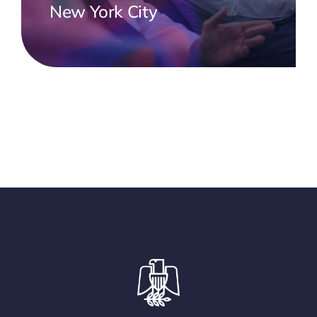
New York City