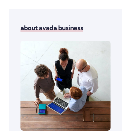
about avada business