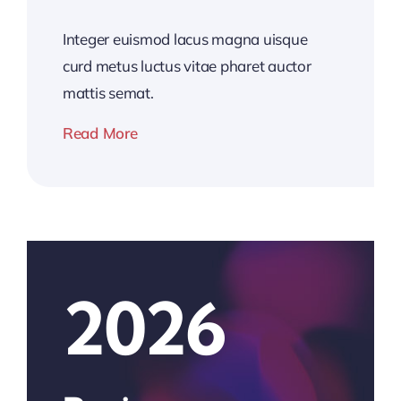
Integer euismod lacus magna uisque
curd metus luctus vitae pharet auctor
mattis semat.
Read More
2026