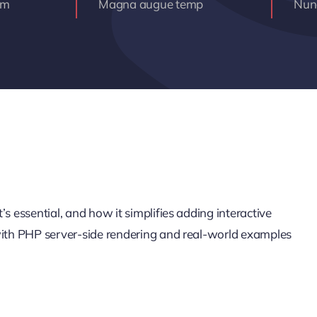
am
Magna augue temp
Nunc
s essential, and how it simplifies adding interactive
 with PHP server-side rendering and real-world examples