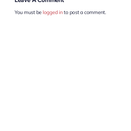
You must be
logged in
to post a comment.