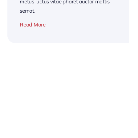
metus luctus vitae pharet auctor mattis
semat.
Read More
2026
Business
Conference