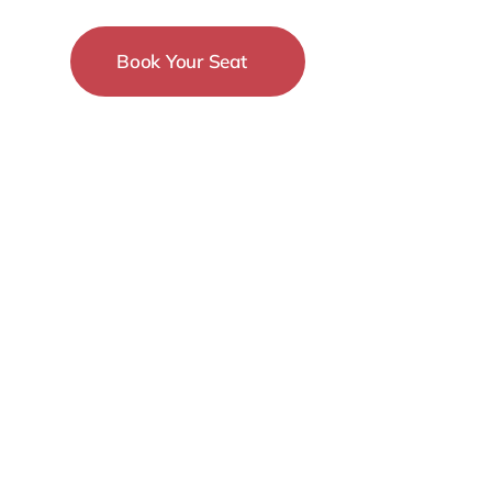
Book Your Seat
15-18 December
New York City