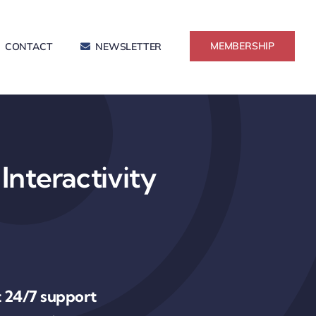
MEMBERSHIP
CONTACT
NEWSLETTER
Interactivity
 24/7 support