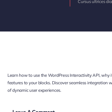
Cursus ultrices di
Learn how to use the WordPress Interactivity API, why it’
features to your blocks. Discover seamless integration
of dynamic user experiences.
Leave A Comment