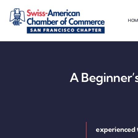
Skip
to
HOM
content
A Beginner’s
experienced