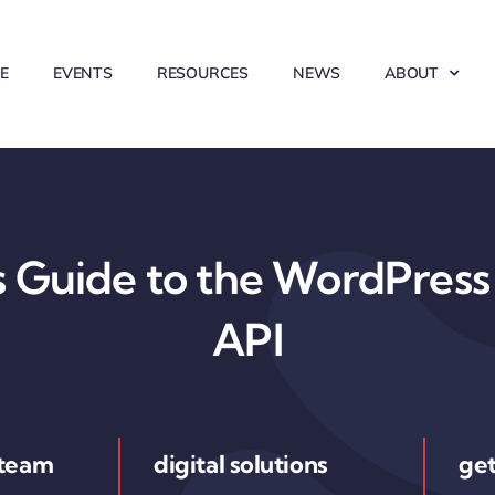
E
EVENTS
RESOURCES
NEWS
ABOUT
 Guide to the WordPress 
API
 team
digital solutions
get