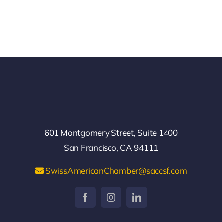
601 Montgomery Street, Suite 1400
San Francisco, CA 94111
SwissAmericanChamber@saccsf.com