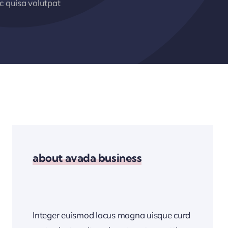
 quisa volutpat
about avada business
Integer euismod lacus magna uisque curd