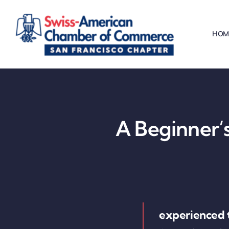
Skip
to
HOM
content
A Beginner’s
experienced