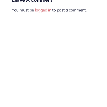
You must be
logged in
to post a comment.