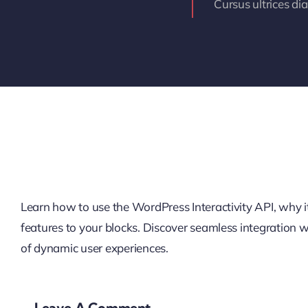
Cursus ultrices di
Learn how to use the WordPress Interactivity API, why it’
features to your blocks. Discover seamless integration
of dynamic user experiences.
Leave A Comment