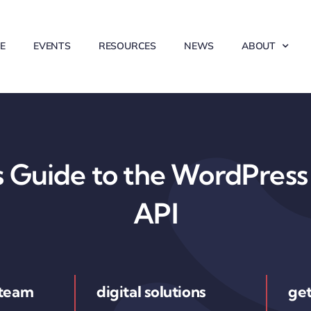
E
EVENTS
RESOURCES
NEWS
ABOUT
 Guide to the WordPress 
API
 team
digital solutions
get