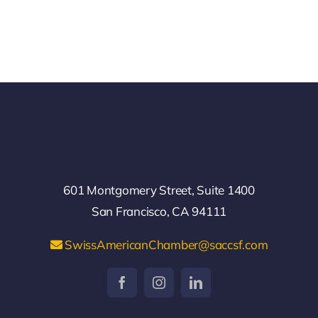
601 Montgomery Street, Suite 1400
San Francisco, CA 94111
SwissAmericanChamber@saccsf.com