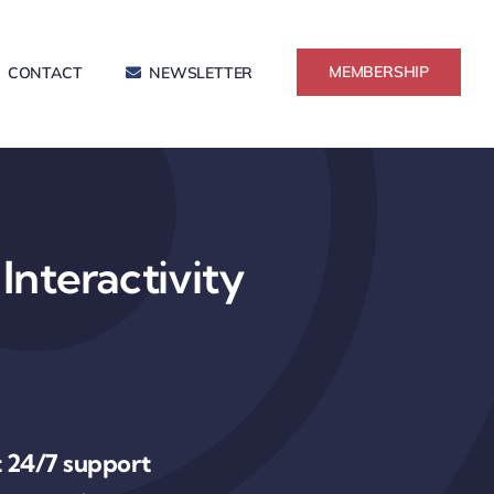
MEMBERSHIP
CONTACT
NEWSLETTER
Interactivity
 24/7 support