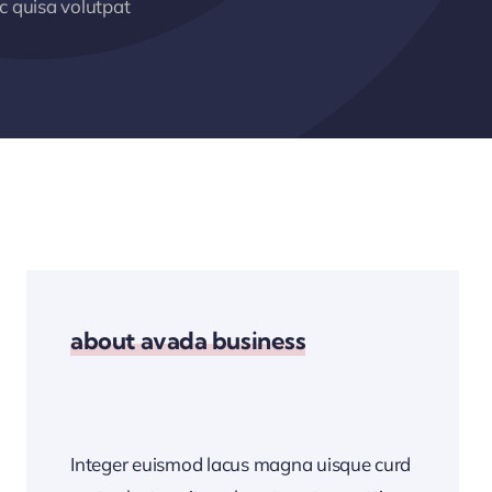
 quisa volutpat
about avada business
Integer euismod lacus magna uisque curd