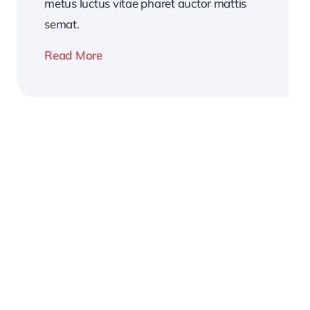
metus luctus vitae pharet auctor mattis
semat.
Read More
2026
Business
Conference