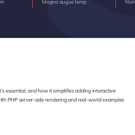
am
Magna augue temp
Nunc
s essential, and how it simplifies adding interactive
 with PHP server-side rendering and real-world examples