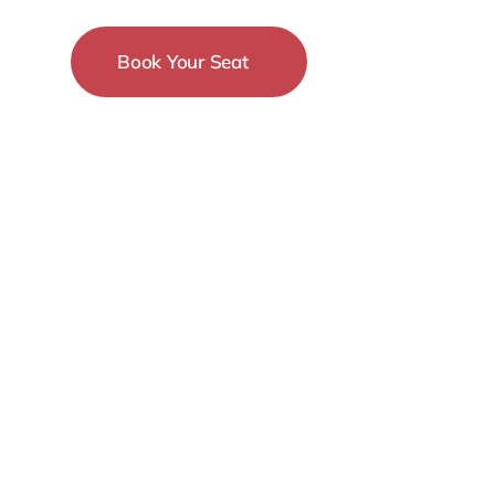
Book Your Seat
15-18 December
New York City