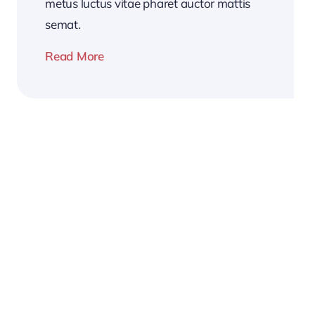
metus luctus vitae pharet auctor mattis
semat.
Read More
2026
Business
Conference