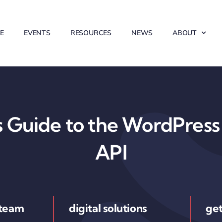
E
EVENTS
RESOURCES
NEWS
ABOUT
 Guide to the WordPress 
API
 team
digital solutions
get