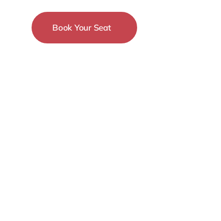
Book Your Seat
15-18 December
New York City