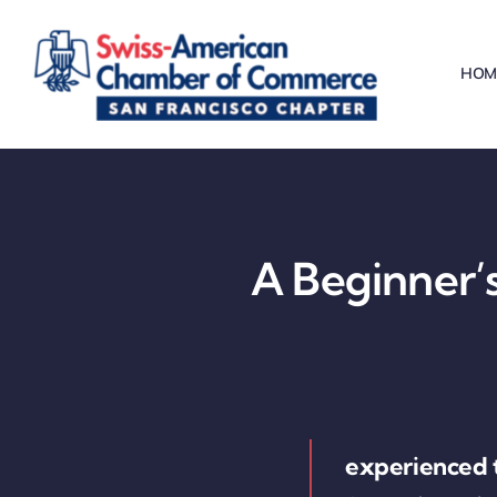
Skip
to
HOM
content
A Beginner’s
experienced