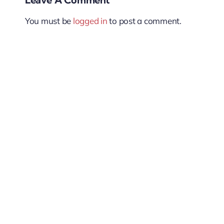
You must be
logged in
to post a comment.