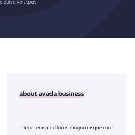
 quisa volutpat
about avada business
Integer euismod lacus magna uisque curd