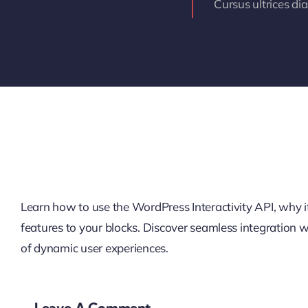
Cursus ultrices di
Learn how to use the WordPress Interactivity API, why it’
features to your blocks. Discover seamless integration
of dynamic user experiences.
Leave A Comment