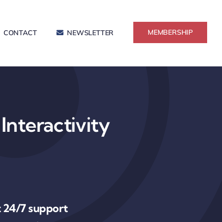
MEMBERSHIP
CONTACT
NEWSLETTER
Interactivity
 24/7 support