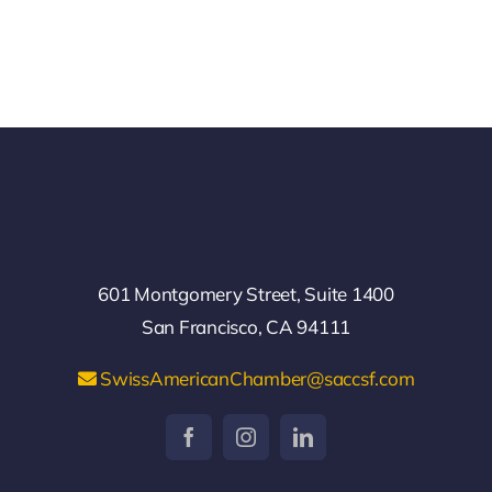
601 Montgomery Street, Suite 1400
San Francisco, CA 94111
SwissAmericanChamber@saccsf.com