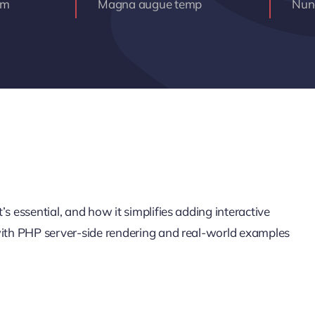
am
Magna augue temp
Nunc
s essential, and how it simplifies adding interactive
 with PHP server-side rendering and real-world examples