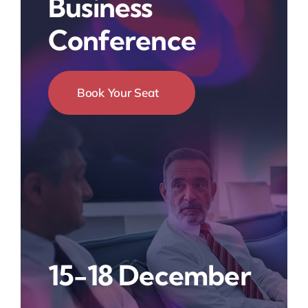
Business
Conference
Book Your Seat
15-18 December