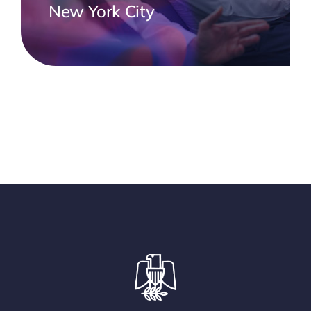
New York City