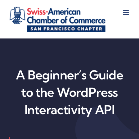
Skip
to
content
A Beginner’s Guide
to the WordPress
Interactivity API