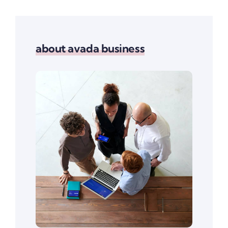
about avada business