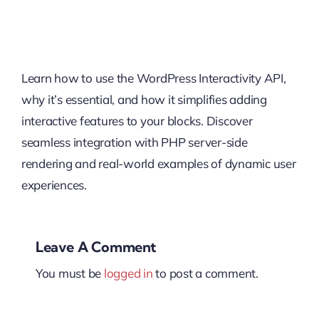
Learn how to use the WordPress Interactivity API,
why it’s essential, and how it simplifies adding
interactive features to your blocks. Discover
seamless integration with PHP server-side
rendering and real-world examples of dynamic user
experiences.
Leave A Comment
You must be
logged in
to post a comment.