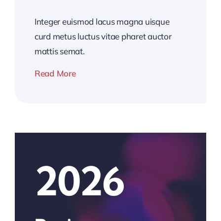
Integer euismod lacus magna uisque
curd metus luctus vitae pharet auctor
mattis semat.
Read More
2026