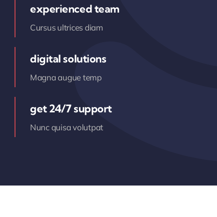
experienced team
Cursus ultrices diam
digital solutions
Magna augue temp
get 24/7 support
Nunc quisa volutpat