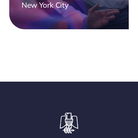
New York City