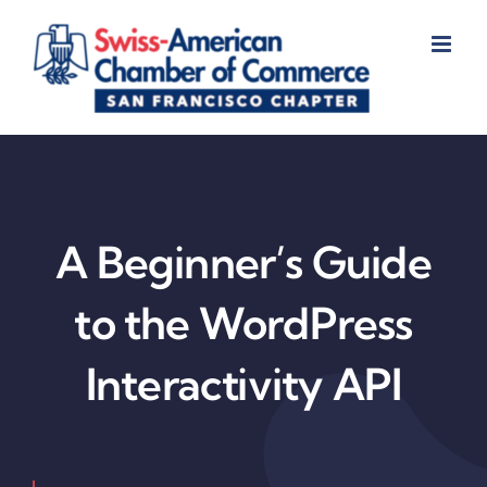
Skip
to
content
A Beginner’s Guide
to the WordPress
Interactivity API