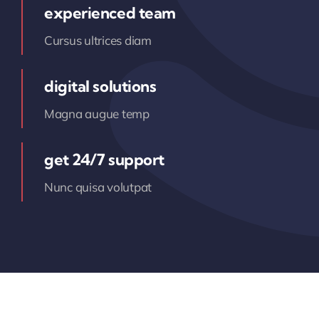
experienced team
Cursus ultrices diam
digital solutions
Magna augue temp
get 24/7 support
Nunc quisa volutpat