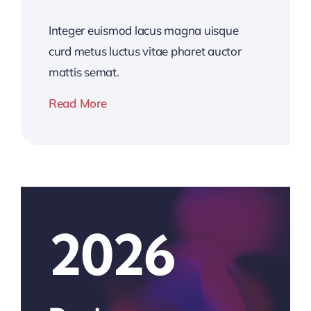
Integer euismod lacus magna uisque
curd metus luctus vitae pharet auctor
mattis semat.
Read More
2026