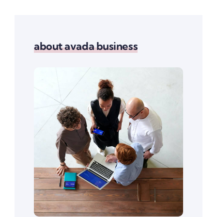
about avada business