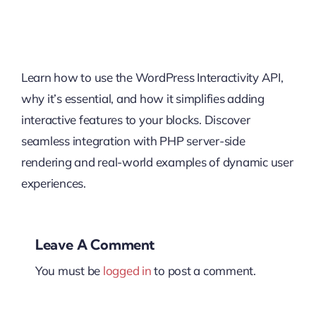
Learn how to use the WordPress Interactivity API,
why it’s essential, and how it simplifies adding
interactive features to your blocks. Discover
seamless integration with PHP server-side
rendering and real-world examples of dynamic user
experiences.
Leave A Comment
You must be
logged in
to post a comment.