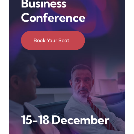
Business
Conference
Book Your Seat
15-18 December