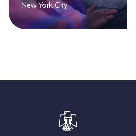
New York City