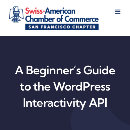
Skip
to
content
A Beginner’s Guide
to the WordPress
Interactivity API