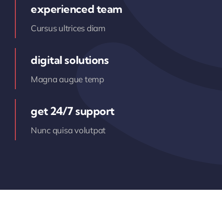
experienced team
Cursus ultrices diam
digital solutions
Magna augue temp
get 24/7 support
Nunc quisa volutpat