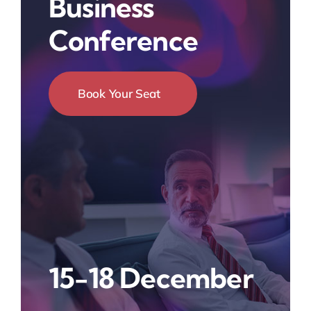
Business
Conference
Book Your Seat
15-18 December