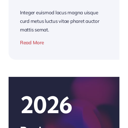
Integer euismod lacus magna uisque
curd metus luctus vitae pharet auctor
mattis semat.
Read More
2026