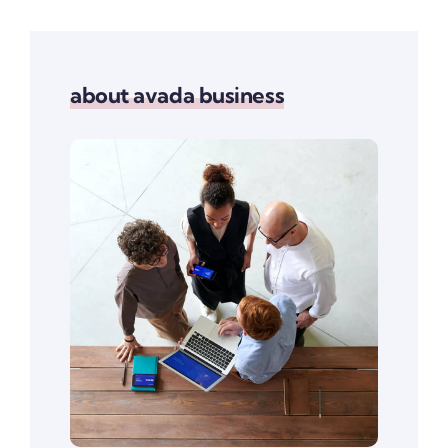
about avada business