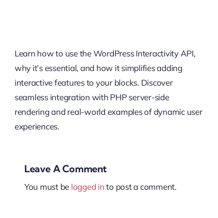
Learn how to use the WordPress Interactivity API,
why it’s essential, and how it simplifies adding
interactive features to your blocks. Discover
seamless integration with PHP server-side
rendering and real-world examples of dynamic user
experiences.
Leave A Comment
You must be
logged in
to post a comment.