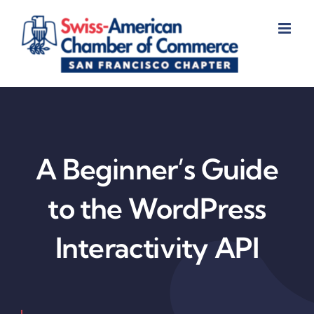
Skip
to
content
A Beginner’s Guide
to the WordPress
Interactivity API