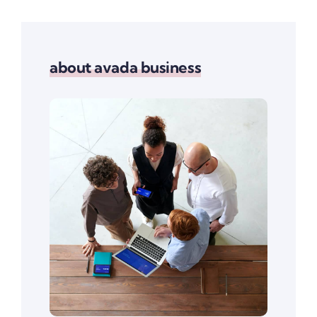
about avada business