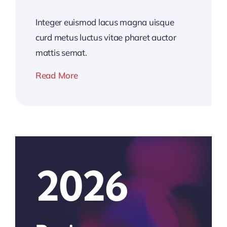
Integer euismod lacus magna uisque
curd metus luctus vitae pharet auctor
mattis semat.
Read More
2026