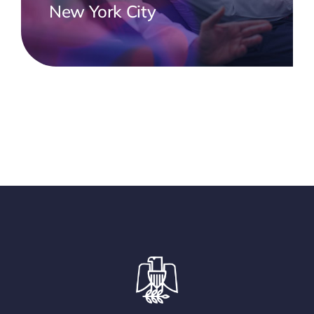
New York City