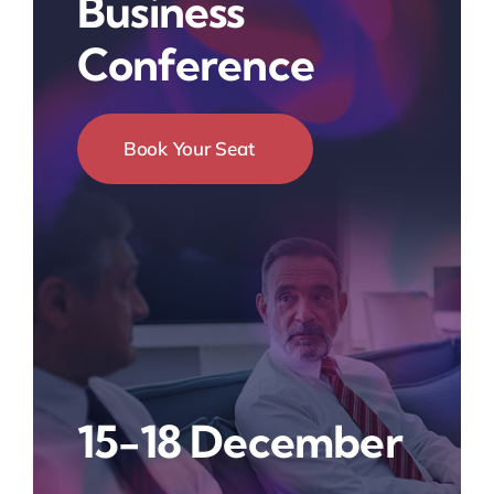
Business
Conference
Book Your Seat
15-18 December