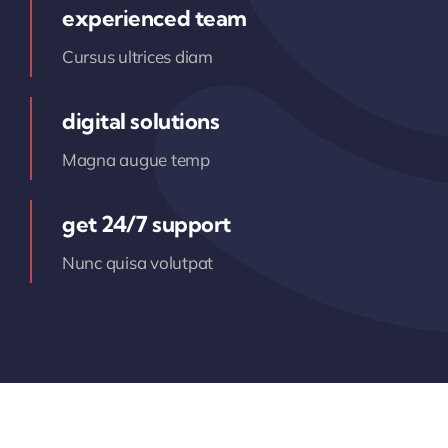
experienced team
Cursus ultrices diam
digital solutions
Magna augue temp
get 24/7 support
Nunc quisa volutpat