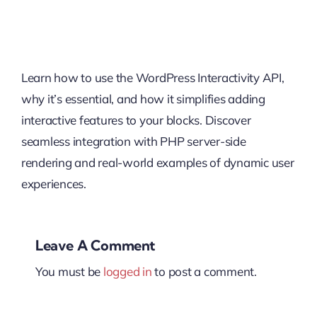
Learn how to use the WordPress Interactivity API,
why it’s essential, and how it simplifies adding
interactive features to your blocks. Discover
seamless integration with PHP server-side
rendering and real-world examples of dynamic user
experiences.
Leave A Comment
You must be
logged in
to post a comment.