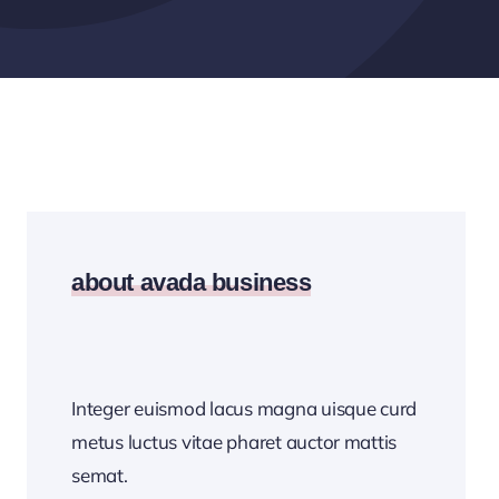
about avada business
Integer euismod lacus magna uisque curd
metus luctus vitae pharet auctor mattis
semat.