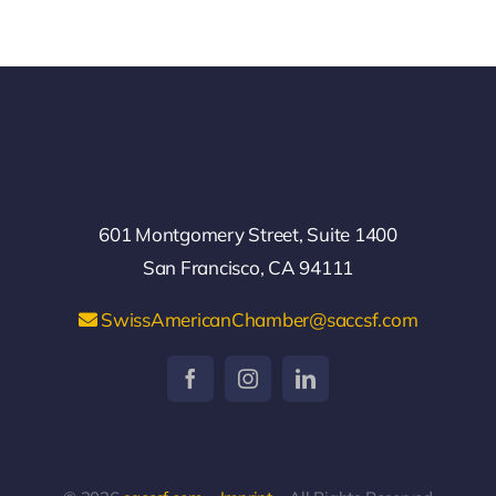
601 Montgomery Street, Suite 1400
San Francisco, CA 94111
SwissAmericanChamber@saccsf.com