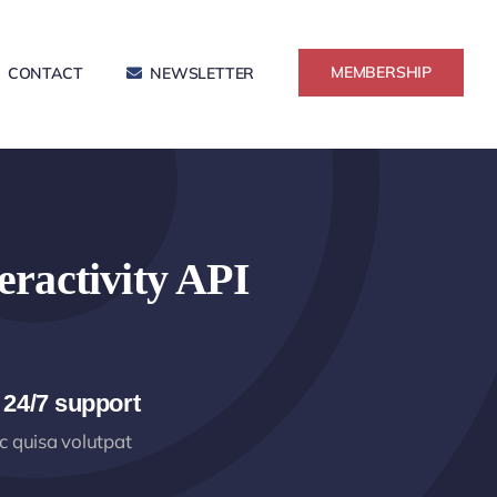
MEMBERSHIP
CONTACT
NEWSLETTER
eractivity API
 24/7 support
 quisa volutpat