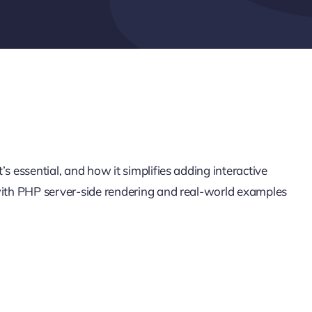
s essential, and how it simplifies adding interactive
 with PHP server-side rendering and real-world examples