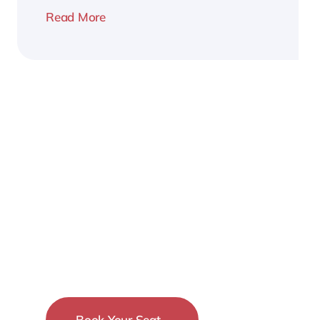
Read More
2026
Business
Conference
Book Your Seat