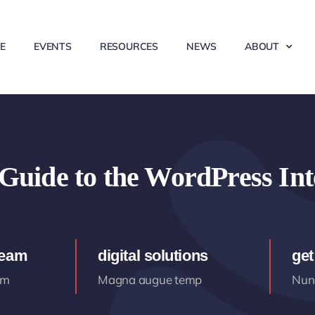
E
EVENTS
RESOURCES
NEWS
ABOUT
Guide to the WordPress Int
team
digital solutions
get
am
Magna augue temp
Nunc