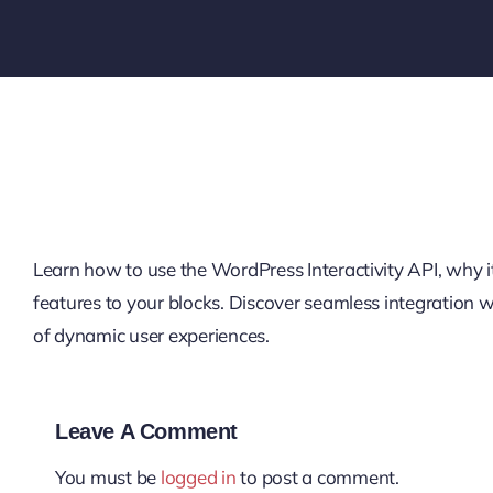
Learn how to use the WordPress Interactivity API, why it’
features to your blocks. Discover seamless integration
of dynamic user experiences.
Leave A Comment
You must be
logged in
to post a comment.