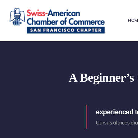
Skip
to
HOM
content
A Beginner’s 
experienced 
Cursus ultrices di