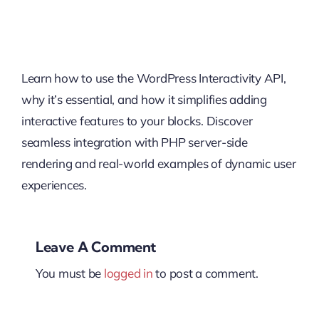
Learn how to use the WordPress Interactivity API,
why it’s essential, and how it simplifies adding
interactive features to your blocks. Discover
seamless integration with PHP server-side
rendering and real-world examples of dynamic user
experiences.
Leave A Comment
You must be
logged in
to post a comment.