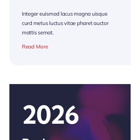
Integer euismod lacus magna uisque
curd metus luctus vitae pharet auctor
mattis semat.
Read More
2026