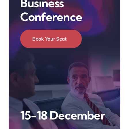
Business
Conference
Book Your Seat
15-18 December