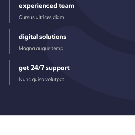
experienced team
Cursus ultrices diam
digital solutions
Magna augue temp
get 24/7 support
Nunc quisa volutpat