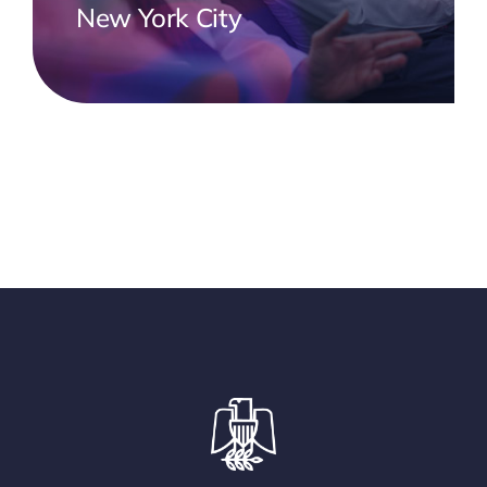
New York City