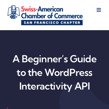
Skip
to
content
A Beginner’s Guide
to the WordPress
Interactivity API