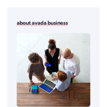
about avada business