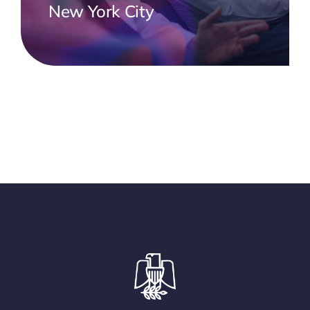
New York City