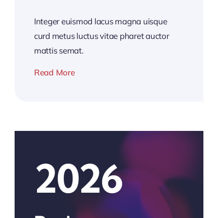
Integer euismod lacus magna uisque
curd metus luctus vitae pharet auctor
mattis semat.
Read More
2026