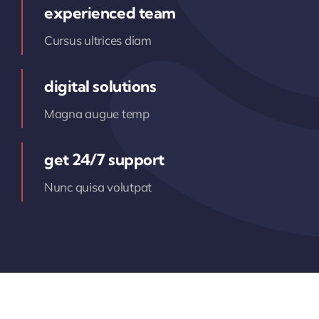
experienced team
Cursus ultrices diam
digital solutions
Magna augue temp
get 24/7 support
Nunc quisa volutpat