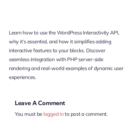
Learn how to use the WordPress Interactivity API,
why it’s essential, and how it simplifies adding
interactive features to your blocks. Discover
seamless integration with PHP server-side
rendering and real-world examples of dynamic user
experiences.
Leave A Comment
You must be
logged in
to post a comment.