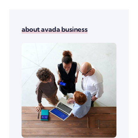
about avada business