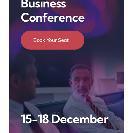
Business
Conference
Book Your Seat
15-18 December