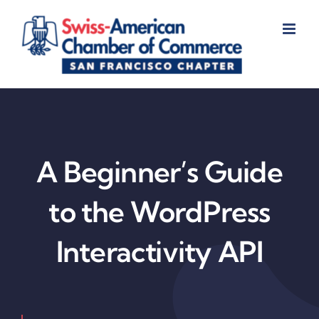
Skip
to
content
A Beginner’s Guide
to the WordPress
Interactivity API