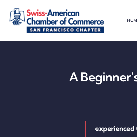
Skip
to
HOM
content
A Beginner’s
experienced