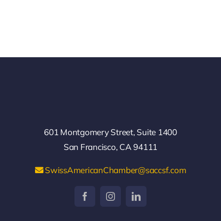
601 Montgomery Street, Suite 1400
San Francisco, CA 94111
SwissAmericanChamber@saccsf.com