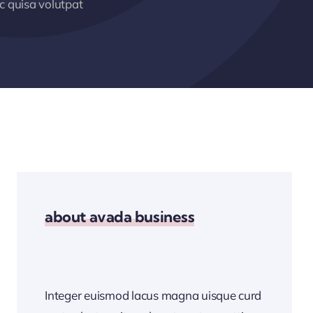
 quisa volutpat
about avada business
Integer euismod lacus magna uisque curd