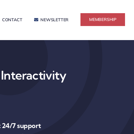
MEMBERSHIP
CONTACT
NEWSLETTER
Interactivity
 24/7 support