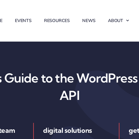
E
EVENTS
RESOURCES
NEWS
ABOUT
 Guide to the WordPress 
API
 team
digital solutions
get