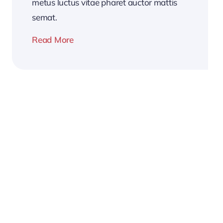
metus luctus vitae pharet auctor mattis
semat.
Read More
2026
Business
Conference