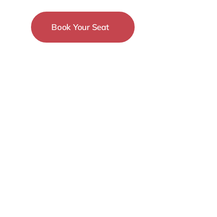
Book Your Seat
15-18 December
New York City