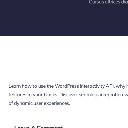
Cursus ultrices di
Learn how to use the WordPress Interactivity API, why it’
features to your blocks. Discover seamless integration
of dynamic user experiences.
Leave A Comment