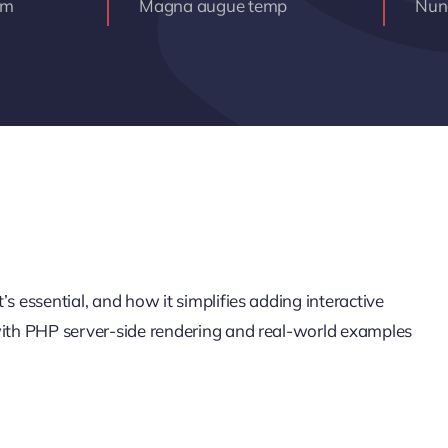
am
Magna augue temp
Nunc
s essential, and how it simplifies adding interactive
 with PHP server-side rendering and real-world examples