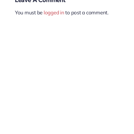
You must be
logged in
to post a comment.