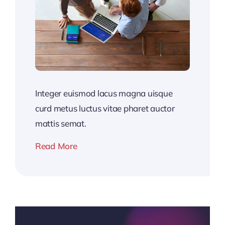
Integer euismod lacus magna uisque
curd metus luctus vitae pharet auctor
mattis semat.
Read More