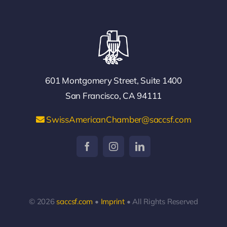
601 Montgomery Street, Suite 1400
San Francisco, CA 94111
SwissAmericanChamber@saccsf.com
© 2026
saccsf.com
•
Imprint
• All Rights Reserved