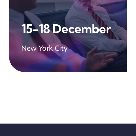
15-18 December
New York City