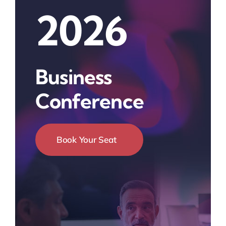
2026
Business
Conference
Book Your Seat