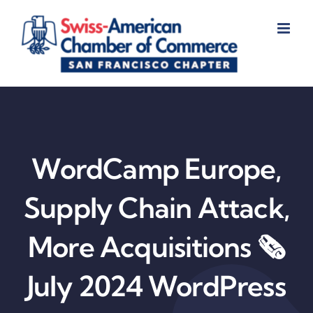
Skip
to
content
WordCamp Europe,
Supply Chain Attack,
More Acquisitions 🗞️
July 2024 WordPress