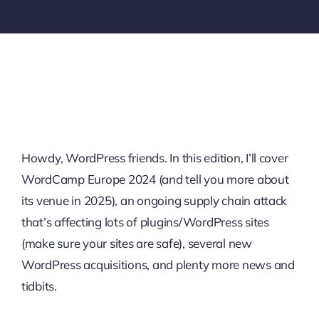
Howdy, WordPress friends. In this edition, I’ll cover
WordCamp Europe 2024 (and tell you more about
its venue in 2025), an ongoing supply chain attack
that’s affecting lots of plugins/WordPress sites
(make sure your sites are safe), several new
WordPress acquisitions, and plenty more news and
tidbits.