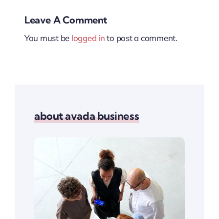
Leave A Comment
You must be
logged in
to post a comment.
about avada business