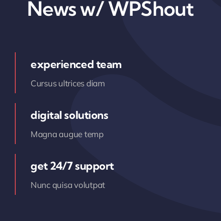
News w/ WPShout
experienced team
Cursus ultrices diam
digital solutions
Magna augue temp
get 24/7 support
Nunc quisa volutpat