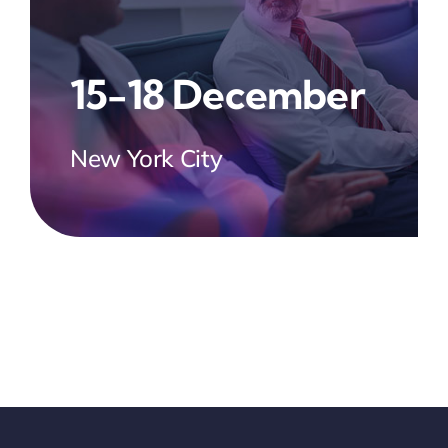
15-18 December
New York City