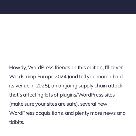
Howdy, WordPress friends. In this edition, I’ll cover
WordCamp Europe 2024 (and tell you more about
its venue in 2025), an ongoing supply chain attack
that’s affecting lots of plugins/WordPress sites
(make sure your sites are safe), several new
WordPress acquisitions, and plenty more news and
tidbits.