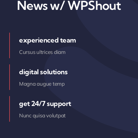
News w/ WPShout
experienced team
Cursus ultrices diam
digital solutions
Magna augue temp
get 24/7 support
Nunc quisa volutpat