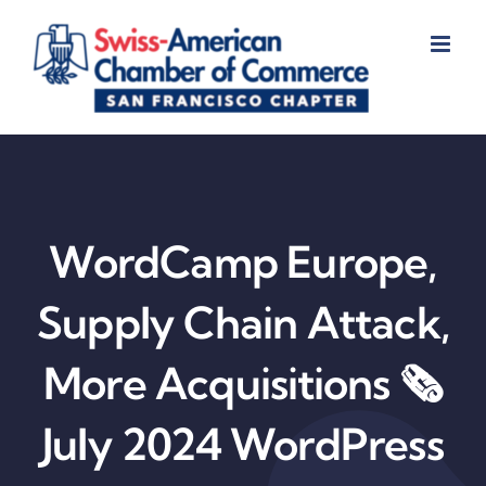
Skip
to
content
WordCamp Europe,
Supply Chain Attack,
More Acquisitions 🗞️
July 2024 WordPress