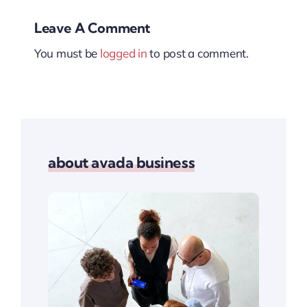
Leave A Comment
You must be
logged in
to post a comment.
about avada business