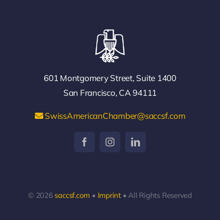
601 Montgomery Street, Suite 1400
San Francisco, CA 94111
SwissAmericanChamber@saccsf.com
© 2026
saccsf.com
•
Imprint
• All Rights Reserved