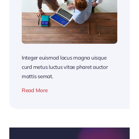
Integer euismod lacus magna uisque
curd metus luctus vitae pharet auctor
mattis semat.
Read More