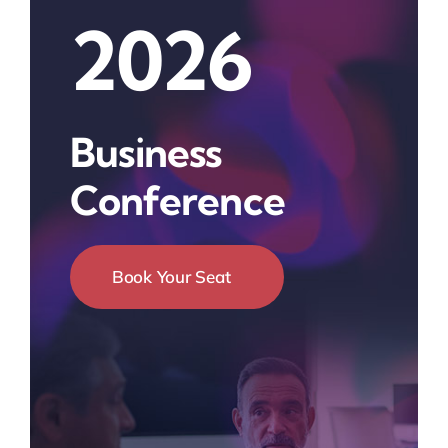
2026
Business
Conference
Book Your Seat