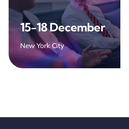
15-18 December
New York City