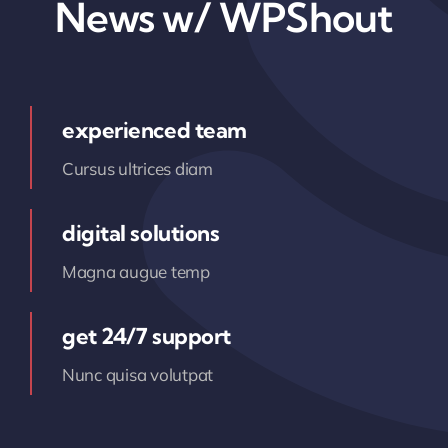
News w/ WPShout
experienced team
Cursus ultrices diam
digital solutions
Magna augue temp
get 24/7 support
Nunc quisa volutpat