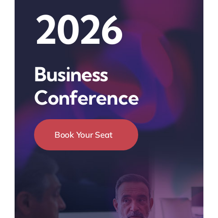
2026
Business
Conference
Book Your Seat