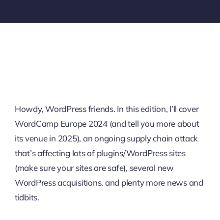
Howdy, WordPress friends. In this edition, I’ll cover
WordCamp Europe 2024 (and tell you more about
its venue in 2025), an ongoing supply chain attack
that’s affecting lots of plugins/WordPress sites
(make sure your sites are safe), several new
WordPress acquisitions, and plenty more news and
tidbits.