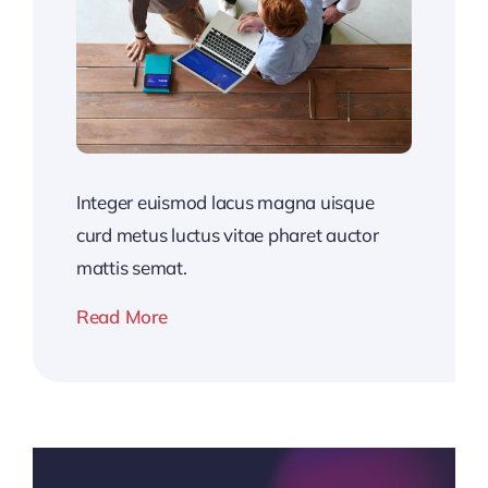
Integer euismod lacus magna uisque
curd metus luctus vitae pharet auctor
mattis semat.
Read More