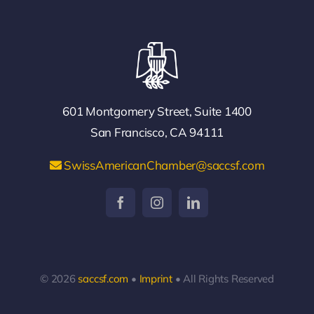
601 Montgomery Street, Suite 1400
San Francisco, CA 94111
SwissAmericanChamber@saccsf.com
© 2026
saccsf.com
•
Imprint
• All Rights Reserved