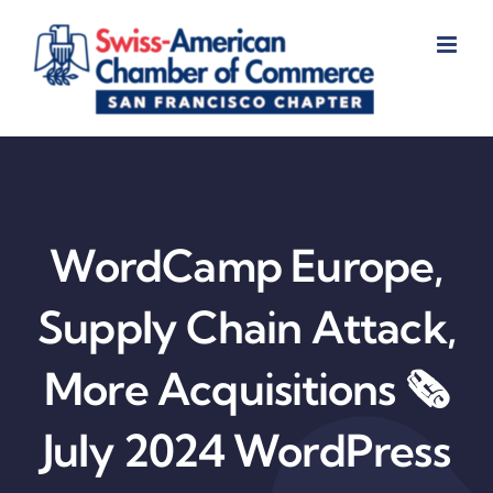
Skip
to
content
WordCamp Europe,
Supply Chain Attack,
More Acquisitions 🗞️
July 2024 WordPress