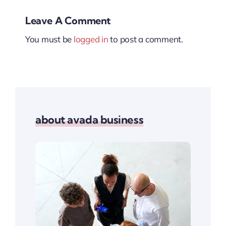
Leave A Comment
You must be
logged in
to post a comment.
about avada business