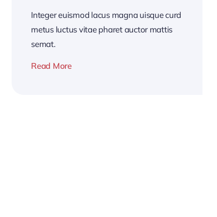
Integer euismod lacus magna uisque curd
metus luctus vitae pharet auctor mattis
semat.
Read More
2026
Business