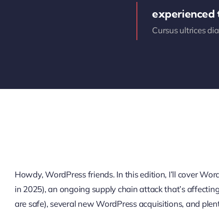
experienced
Cursus ultrices di
Howdy, WordPress friends. In this edition, I’ll cover W
in 2025), an ongoing supply chain attack that’s affectin
are safe), several new WordPress acquisitions, and plen