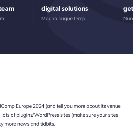
 team
digital solutions
get
am
Magna augue temp
Nunc
ordCamp Europe 2024 (and tell you more about its venue
g lots of plugins/WordPress sites (make sure your sites
ty more news and tidbits.