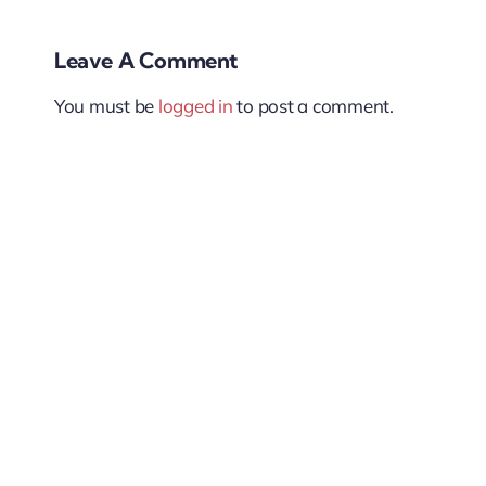
Leave A Comment
You must be
logged in
to post a comment.