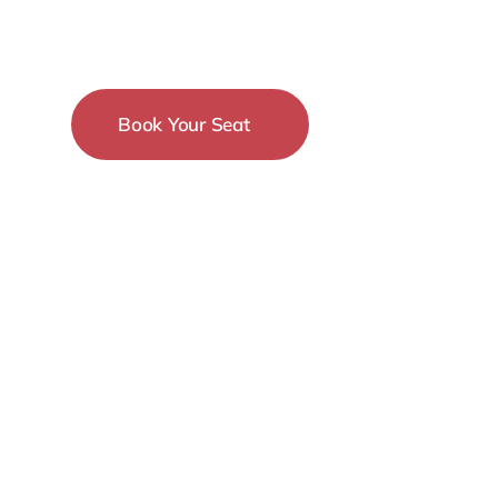
Conference
Book Your Seat
15-18 December
New York City