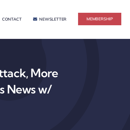
MEMBERSHIP
CONTACT
NEWSLETTER
tack, More
ss News w/