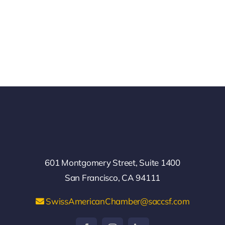
601 Montgomery Street, Suite 1400
San Francisco, CA 94111
SwissAmericanChamber@saccsf.com