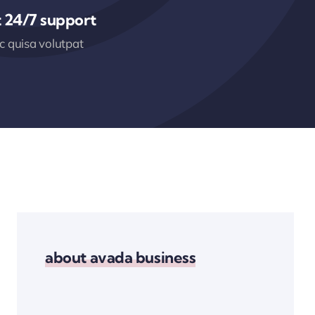
 24/7 support
 quisa volutpat
about avada business