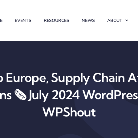
E
EVENTS
RESOURCES
NEWS
ABOUT
Europe, Supply Chain At
ons 🗞️ July 2024 WordPre
WPShout