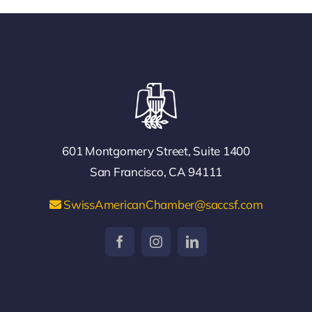
601 Montgomery Street, Suite 1400
San Francisco, CA 94111
SwissAmericanChamber@saccsf.com