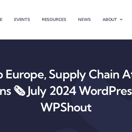
E
EVENTS
RESOURCES
NEWS
ABOUT
Europe, Supply Chain At
ons 🗞️ July 2024 WordPre
WPShout