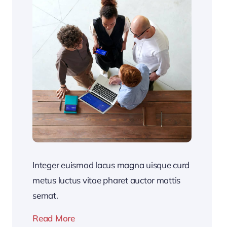
Integer euismod lacus magna uisque curd
metus luctus vitae pharet auctor mattis
semat.
Read More