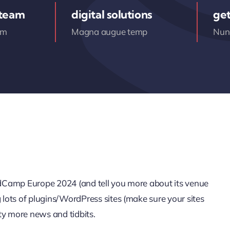
 team
digital solutions
get
am
Magna augue temp
Nunc
ordCamp Europe 2024 (and tell you more about its venue
g lots of plugins/WordPress sites (make sure your sites
ty more news and tidbits.