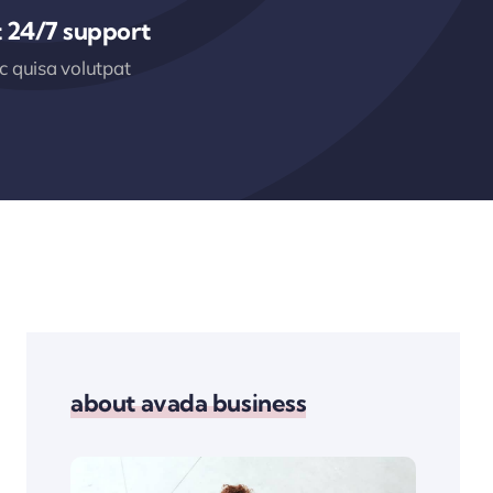
 24/7 support
 quisa volutpat
about avada business