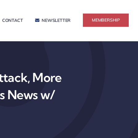
MEMBERSHIP
CONTACT
NEWSLETTER
tack, More
ss News w/