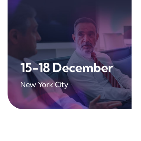
15-18 December
New York City