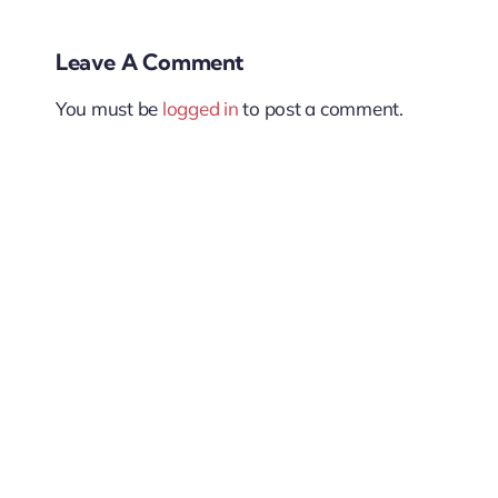
Leave A Comment
You must be
logged in
to post a comment.