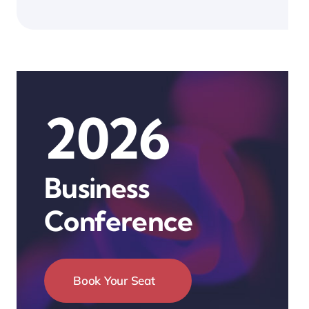
2026
Business
Conference
Book Your Seat