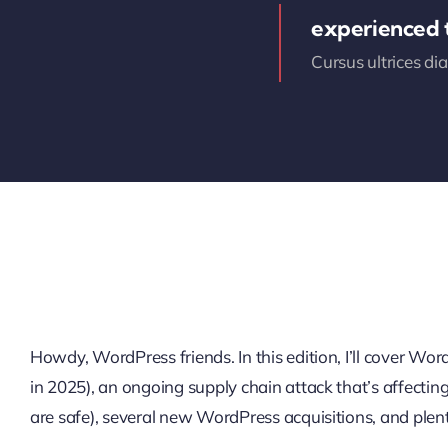
experienced
Cursus ultrices di
Howdy, WordPress friends. In this edition, I’ll cover W
in 2025), an ongoing supply chain attack that’s affectin
are safe), several new WordPress acquisitions, and plen