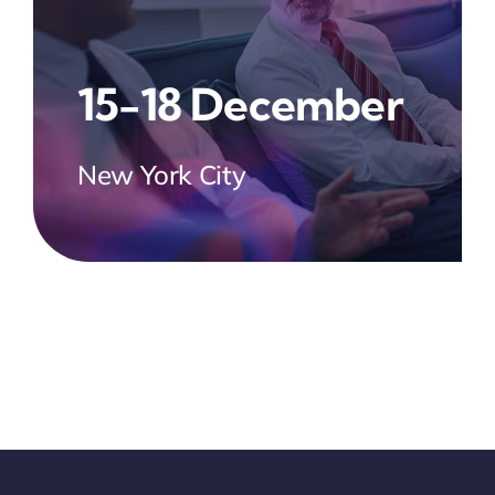
15-18 December
New York City