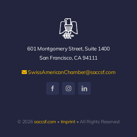
601 Montgomery Street, Suite 1400
San Francisco, CA 94111
SwissAmericanChamber@saccsf.com
© 2026
saccsf.com
•
Imprint
• All Rights Reserved