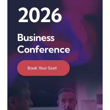
2026
Business
Conference
Book Your Seat