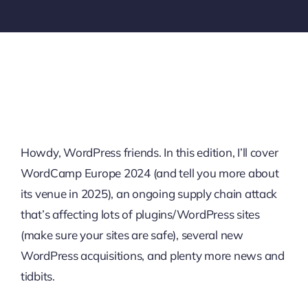
Howdy, WordPress friends. In this edition, I’ll cover
WordCamp Europe 2024 (and tell you more about
its venue in 2025), an ongoing supply chain attack
that’s affecting lots of plugins/WordPress sites
(make sure your sites are safe), several new
WordPress acquisitions, and plenty more news and
tidbits.