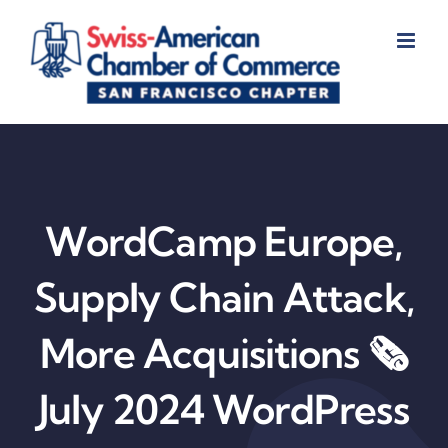
Skip
to
content
WordCamp Europe,
Supply Chain Attack,
More Acquisitions 🗞️
July 2024 WordPress