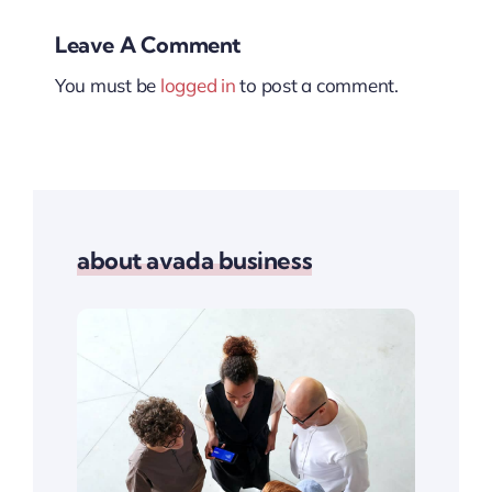
Leave A Comment
You must be
logged in
to post a comment.
about avada business