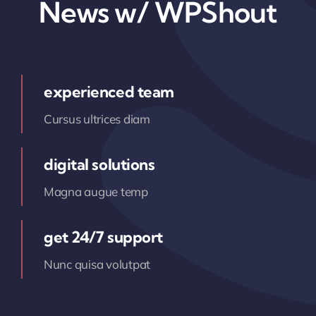
News w/ WPShout
experienced team
Cursus ultrices diam
digital solutions
Magna augue temp
get 24/7 support
Nunc quisa volutpat