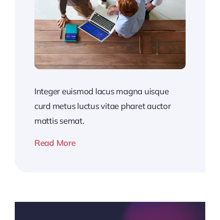
Integer euismod lacus magna uisque
curd metus luctus vitae pharet auctor
mattis semat.
Read More