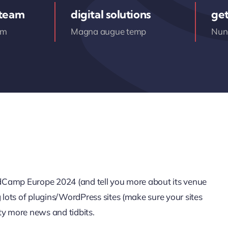
 team
digital solutions
get
am
Magna augue temp
Nunc
ordCamp Europe 2024 (and tell you more about its venue
g lots of plugins/WordPress sites (make sure your sites
ty more news and tidbits.