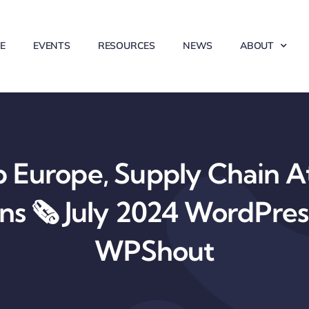
E
EVENTS
RESOURCES
NEWS
ABOUT
Europe, Supply Chain At
ons 🗞️ July 2024 WordPre
WPShout