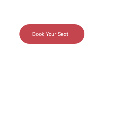
Conference
Book Your Seat
15-18 December
New York City