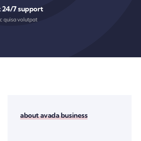
 24/7 support
 quisa volutpat
about avada business