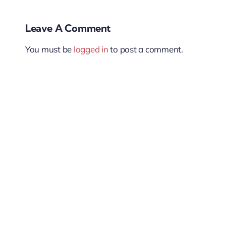
Leave A Comment
You must be
logged in
to post a comment.