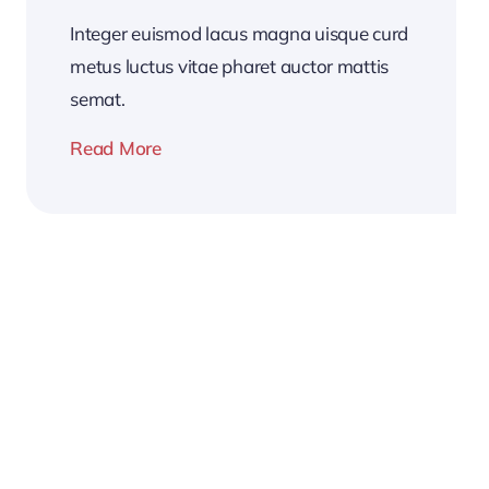
Integer euismod lacus magna uisque curd
metus luctus vitae pharet auctor mattis
semat.
Read More
2026
Business