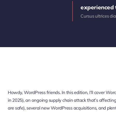
experienced
Cursus ultrices di
Howdy, WordPress friends. In this edition, I’ll cover W
in 2025), an ongoing supply chain attack that’s affectin
are safe), several new WordPress acquisitions, and plen