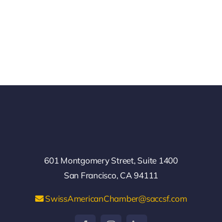
601 Montgomery Street, Suite 1400
San Francisco, CA 94111
SwissAmericanChamber@saccsf.com