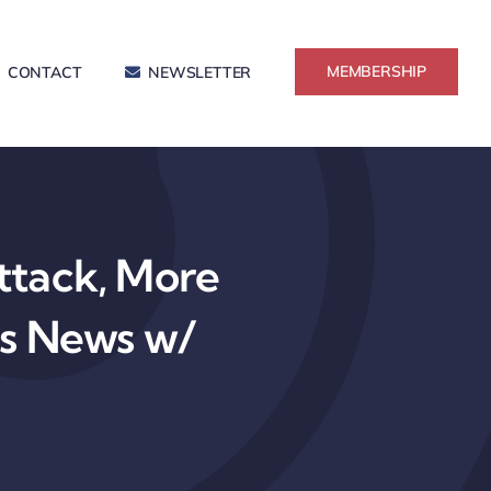
MEMBERSHIP
CONTACT
NEWSLETTER
tack, More
ss News w/