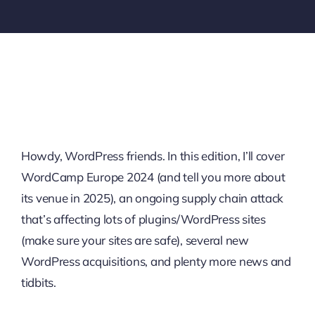
Howdy, WordPress friends. In this edition, I’ll cover
WordCamp Europe 2024 (and tell you more about
its venue in 2025), an ongoing supply chain attack
that’s affecting lots of plugins/WordPress sites
(make sure your sites are safe), several new
WordPress acquisitions, and plenty more news and
tidbits.