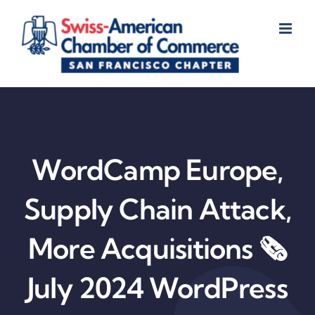
Skip
to
content
WordCamp Europe,
Supply Chain Attack,
More Acquisitions 🗞️
July 2024 WordPress