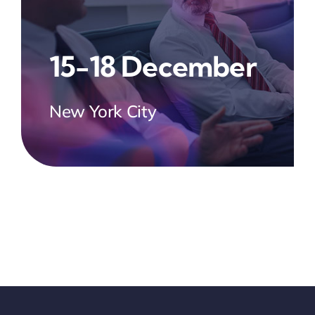
15-18 December
New York City