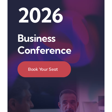
2026
Business
Conference
Book Your Seat