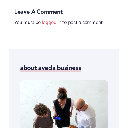
Leave A Comment
You must be
logged in
to post a comment.
about avada business