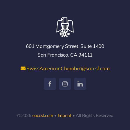
601 Montgomery Street, Suite 1400
San Francisco, CA 94111
SwissAmericanChamber@saccsf.com
© 2026
saccsf.com
•
Imprint
• All Rights Reserved