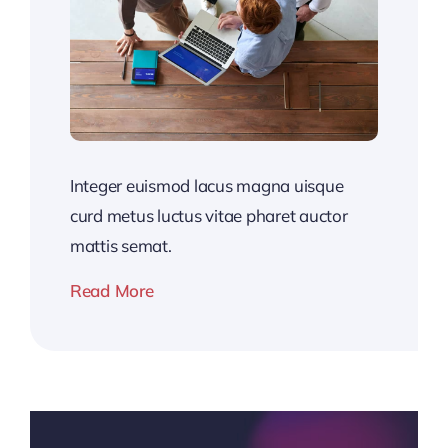
Integer euismod lacus magna uisque
curd metus luctus vitae pharet auctor
mattis semat.
Read More