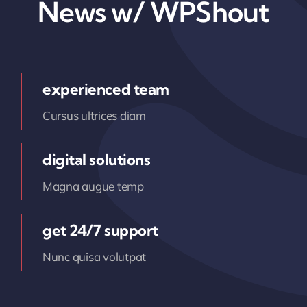
News w/ WPShout
experienced team
Cursus ultrices diam
digital solutions
Magna augue temp
get 24/7 support
Nunc quisa volutpat