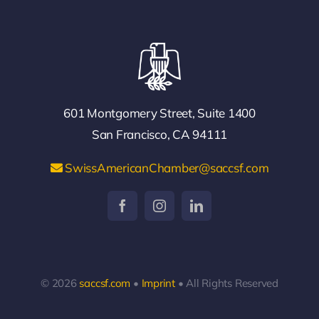
601 Montgomery Street, Suite 1400
San Francisco, CA 94111
SwissAmericanChamber@saccsf.com
© 2026
saccsf.com
•
Imprint
• All Rights Reserved