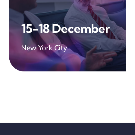
15-18 December
New York City