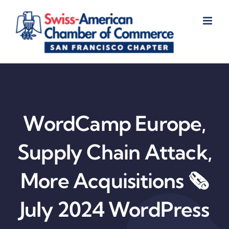
Skip
to
content
WordCamp Europe,
Supply Chain Attack,
More Acquisitions 🗞️
July 2024 WordPress