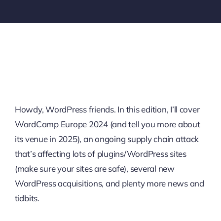
Howdy, WordPress friends. In this edition, I’ll cover
WordCamp Europe 2024 (and tell you more about
its venue in 2025), an ongoing supply chain attack
that’s affecting lots of plugins/WordPress sites
(make sure your sites are safe), several new
WordPress acquisitions, and plenty more news and
tidbits.