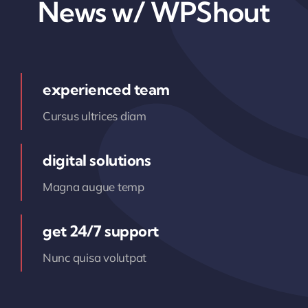
News w/ WPShout
experienced team
Cursus ultrices diam
digital solutions
Magna augue temp
get 24/7 support
Nunc quisa volutpat