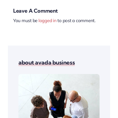
Leave A Comment
You must be
logged in
to post a comment.
about avada business