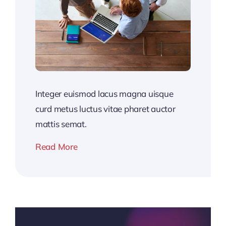
Integer euismod lacus magna uisque
curd metus luctus vitae pharet auctor
mattis semat.
Read More