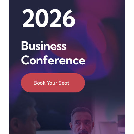
2026
Business
Conference
Book Your Seat