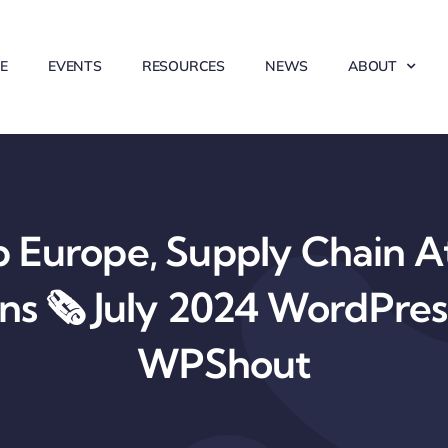
E
EVENTS
RESOURCES
NEWS
ABOUT
Europe, Supply Chain At
ons 🗞️ July 2024 WordPre
WPShout