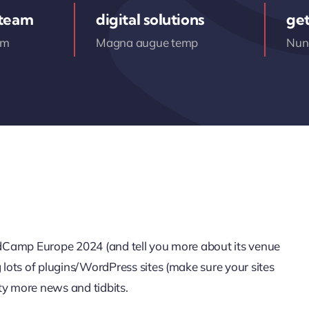
 team
digital solutions
get
am
Magna augue temp
Nunc
ordCamp Europe 2024 (and tell you more about its venue
g lots of plugins/WordPress sites (make sure your sites
ty more news and tidbits.