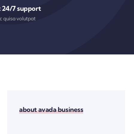
 24/7 support
 quisa volutpat
about avada business