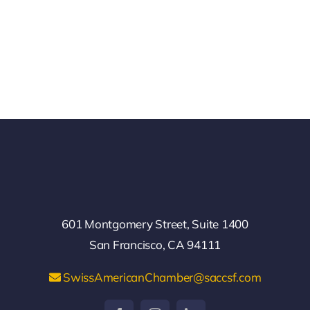
601 Montgomery Street, Suite 1400
San Francisco, CA 94111
SwissAmericanChamber@saccsf.com