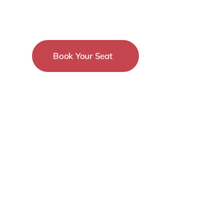
Conference
Book Your Seat
15-18 December
New York City