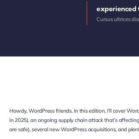
experienced
Cursus ultrices di
Howdy, WordPress friends. In this edition, I’ll cover W
in 2025), an ongoing supply chain attack that’s affectin
are safe), several new WordPress acquisitions, and plen