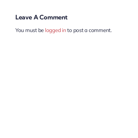
Leave A Comment
You must be
logged in
to post a comment.