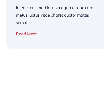
Integer euismod lacus magna uisque curd
metus luctus vitae pharet auctor mattis
semat.
Read More
2026
Business