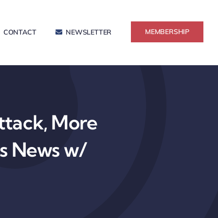
MEMBERSHIP
CONTACT
NEWSLETTER
tack, More
ss News w/