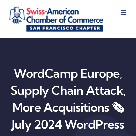
Skip
to
content
WordCamp Europe,
Supply Chain Attack,
More Acquisitions 🗞️
July 2024 WordPress