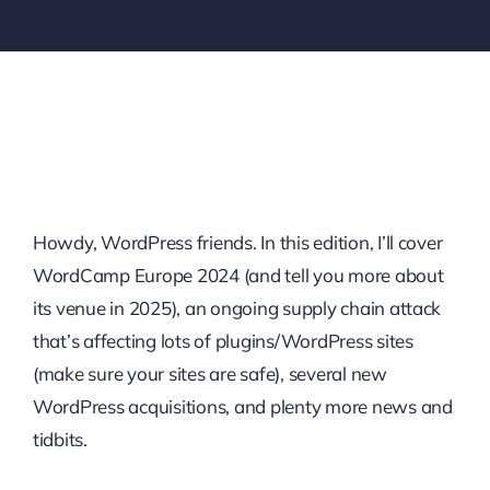
Howdy, WordPress friends. In this edition, I’ll cover
WordCamp Europe 2024 (and tell you more about
its venue in 2025), an ongoing supply chain attack
that’s affecting lots of plugins/WordPress sites
(make sure your sites are safe), several new
WordPress acquisitions, and plenty more news and
tidbits.