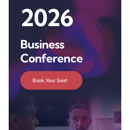
2026
Business
Conference
Book Your Seat