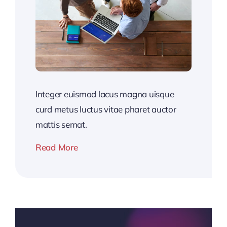
Integer euismod lacus magna uisque
curd metus luctus vitae pharet auctor
mattis semat.
Read More