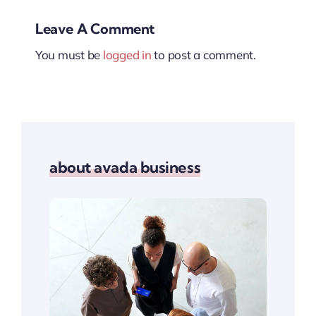
Leave A Comment
You must be
logged in
to post a comment.
about avada business