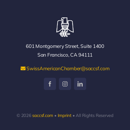
601 Montgomery Street, Suite 1400
San Francisco, CA 94111
SwissAmericanChamber@saccsf.com
© 2026
saccsf.com
•
Imprint
• All Rights Reserved