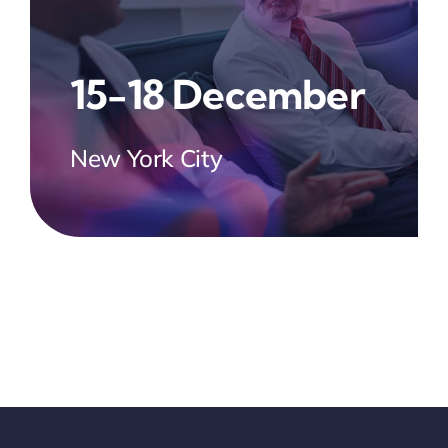
15-18 December
New York City