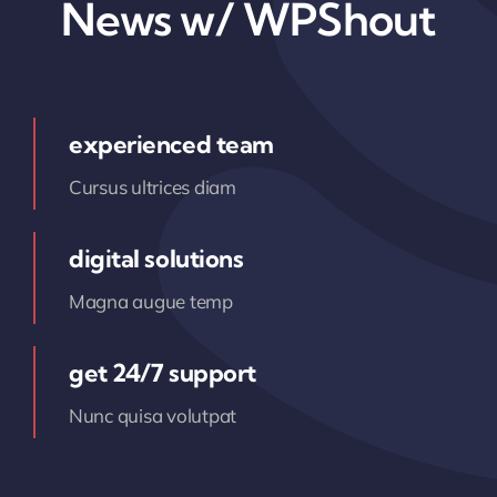
News w/ WPShout
experienced team
Cursus ultrices diam
digital solutions
Magna augue temp
get 24/7 support
Nunc quisa volutpat